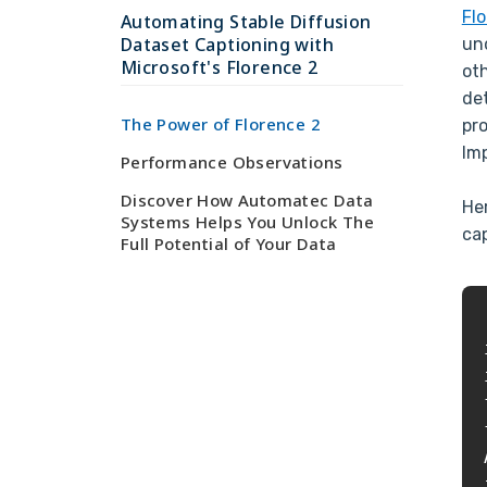
Fl
Automating Stable Diffusion
Dataset Captioning with
un
Microsoft's Florence 2
oth
de
The Power of Florence 2
pr
Im
Performance Observations
Discover How Automatec Data
He
Systems Helps You Unlock The
ca
Full Potential of Your Data