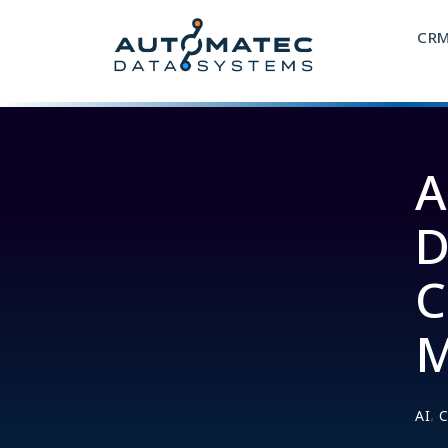
CR
A
D
C
M
,
AI
C