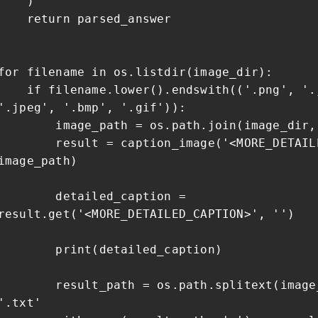
)
return parsed_answer
for filename in os.listdir(image_dir):
if filename.lower().endswith(('.png', '.
'.jpeg', '.bmp', '.gif')):
image_path = os.path.join(image_dir, 
result = caption_image('<MORE_DETAILED
image_path)
detailed_caption =
result.get('<MORE_DETAILED_CAPTION>', '')
print(detailed_caption)
result_path = os.path.splitext(image_
'.txt'