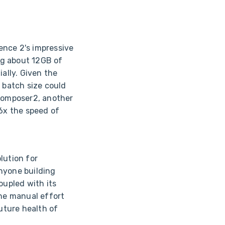
ence 2's impressive
ng about 12GB of
ally. Given the
e batch size could
Composer2, another
-6x the speed of
lution for
anyone building
oupled with its
the manual effort
future health of