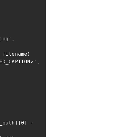
jpg',
filename)
_CAPTION>',
path)[0] +