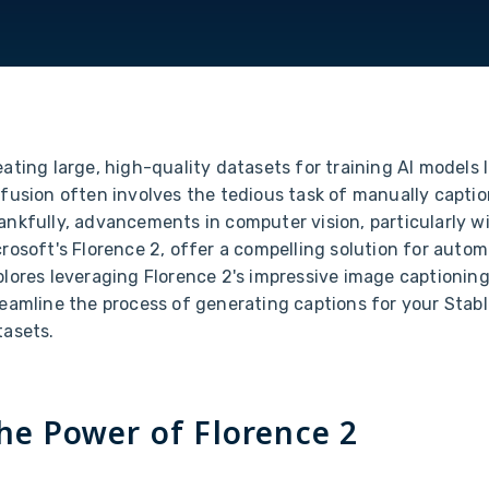
ating large, high-quality datasets for training AI models l
ffusion often involves the tedious task of manually capti
ankfully, advancements in computer vision, particularly wi
rosoft's Florence 2, offer a compelling solution for automa
lores leveraging Florence 2's impressive image captioning 
reamline the process of generating captions for your Stabl
tasets.
he Power of Florence 2