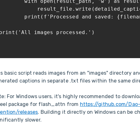
with open(result_path, 'w') as result
result_file.write(detailed_capti
print(f'Processed and saved: {filenam
print('All images processed.')
is basic script reads images from an "images" directory an
erated captions in separate .txt files within the same dir
te: For Windows users, it's highly recommended to downlo
eel package for flash_attn from
https://github.com/Dao
tention/releases
. Building it directly on Windows can be c
nificantly slower.