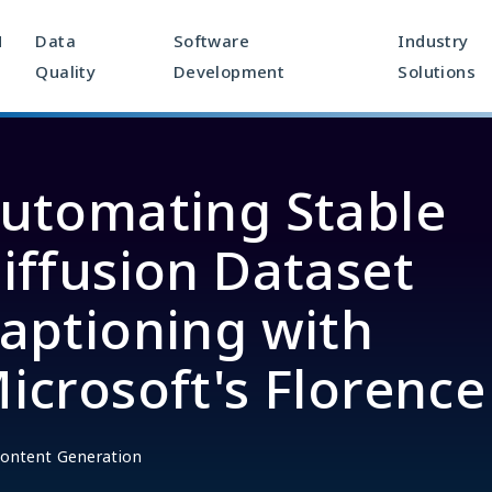
M
Data
Software
Industry
Quality
Development
Solutions
utomating Stable
iffusion Dataset
aptioning with
icrosoft's Florence
ontent Generation