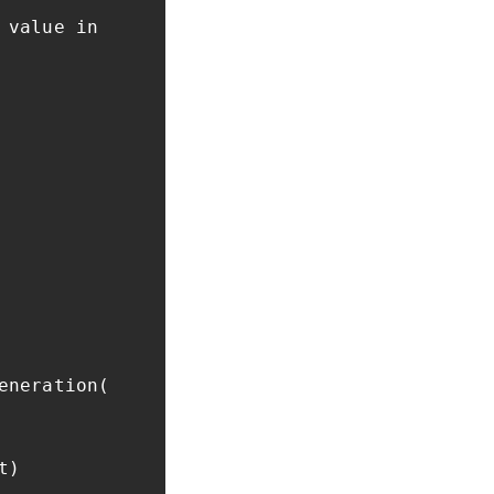
 value in
eneration(
t)