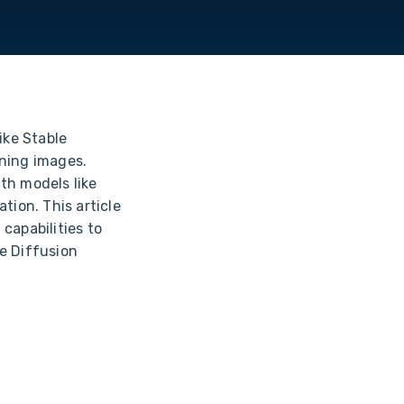
ike Stable
oning images.
th models like
tion. This article
capabilities to
e Diffusion