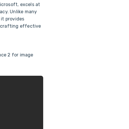
crosoft, excels at
acy. Unlike many
 it provides
 crafting effective
nce 2 for image