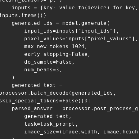
inputs = {key: value.to(device) for key,
inputs.items()}
generated_ids = model.generate(
input_ids=inputs["input_ids"],
pixel_values=inputs["pixel_values"],
max_new_tokens=1024,
early_stopping=False,
do_sample=False,
num_beams=3,
)
generated_text =
processor.batch_decode(generated_ids,
skip_special_tokens=False)[0]
parsed_answer = processor.post_process_g
generated_text,
task=task_prompt,
image_size=(image.width, image.heigh