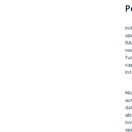
P
In
sp
RA
res
fu
cap
In
Mic
au
dat
abi
inv
op