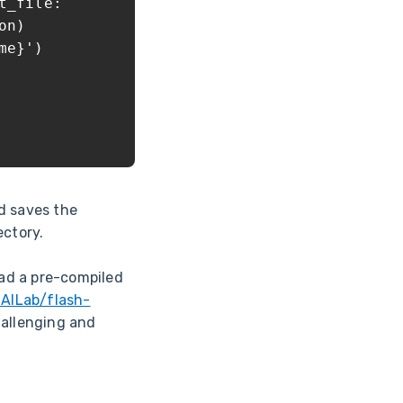
_file:
on)
e}')
d saves the
ectory.
ad a pre-compiled
-AILab/flash-
hallenging and