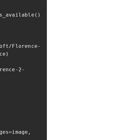
s_available()
oft/Florence-
ce)
rence-2-
ges=image,