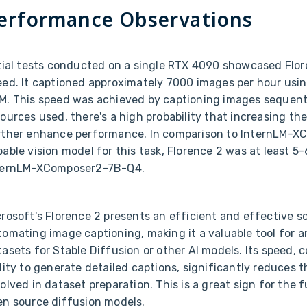
erformance Observations
itial tests conducted on a single RTX 4090 showcased Flor
eed. It captioned approximately 7000 images per hour usi
M. This speed was achieved by captioning images sequenti
ources used, there's a high probability that increasing th
rther enhance performance. In comparison to InternLM-X
able vision model for this task, Florence 2 was at least 5
ternLM-XComposer2-7B-Q4.
rosoft's Florence 2 presents an efficient and effective so
tomating image captioning, making it a valuable tool for 
asets for Stable Diffusion or other AI models. Its speed, c
lity to generate detailed captions, significantly reduces 
olved in dataset preparation. This is a great sign for the 
en source diffusion models.