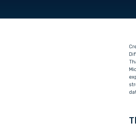
Cre
Di
Th
Mic
exp
st
da
T