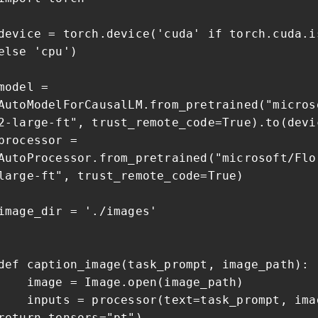
device = torch.device('cuda' if torch.cuda.i
else 'cpu')
model =
AutoModelForCausalLM.from_pretrained("micros
2-large-ft", trust_remote_code=True).to(devi
processor =
AutoProcessor.from_pretrained("microsoft/Flo
large-ft", trust_remote_code=True)
image_dir = './images'
def caption_image(task_prompt, image_path):
image = Image.open(image_path)
inputs = processor(text=task_prompt, ima
return_tensors="pt")