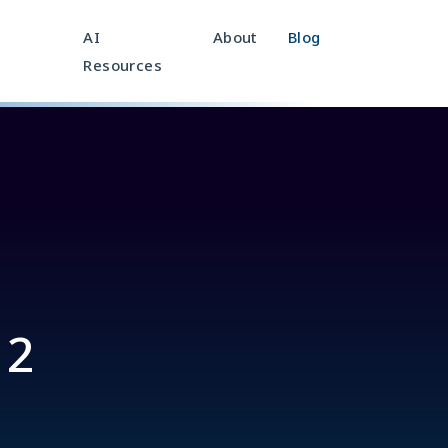
AI
About
Blog
Resources
 2