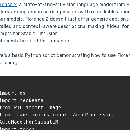
orence 2
, a state-of-the-art vision language model from Mi
derstanding and describing images with remarkable accur
er models, Florence 2 doesn't just offer generic captions;
tailed and context-aware descriptions, making it ideal for
ompts for Stable Diffusion.
plementation and Performance
re's a basic Python script demonstrating how to use Flore
ptioning:
import os
import requests
from PIL import Image
from transformers import AutoProcessor,
AutoModelForCausalLM
import torch