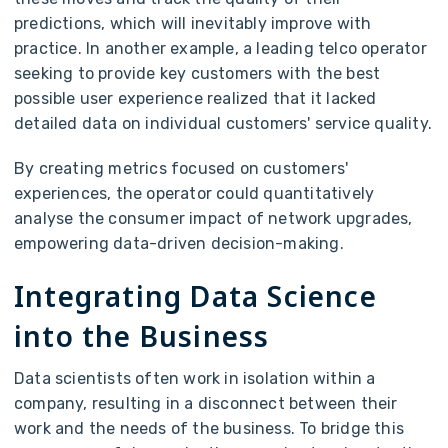
predictions, which will inevitably improve with
practice. In another example, a leading telco operator
seeking to provide key customers with the best
possible user experience realized that it lacked
detailed data on individual customers' service quality.
By creating metrics focused on customers'
experiences, the operator could quantitatively
analyse the consumer impact of network upgrades,
empowering data-driven decision-making.
Integrating Data Science
into the Business
Data scientists often work in isolation within a
company, resulting in a disconnect between their
work and the needs of the business. To bridge this