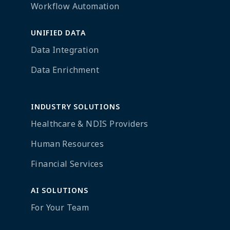
Workflow Automation
UNIFIED DATA
Data Integration
Data Enrichment
INDUSTRY SOLUTIONS
Healthcare & NDIS Providers
Human Resources
Financial Services
AI SOLUTIONS
For Your Team