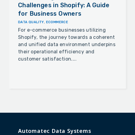
Challenges in Shopify: A Guide
for Business Owners
DATA QUALITY
,
ECOMMERCE
For e-commerce businesses utilizing
Shopify, the journey towards a coherent
and unified data environment underpins
their operational efficiency and
customer satisfaction....
Automatec Data Systems