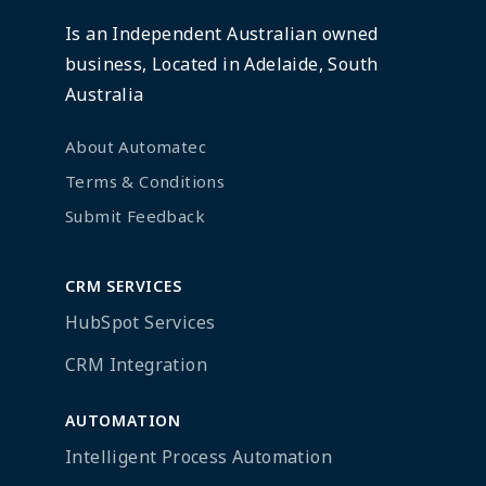
Is an Independent Australian owned
business, Located in Adelaide, South
Australia
About Automatec
Terms & Conditions
Submit Feedback
CRM SERVICES
HubSpot Services
CRM Integration
AUTOMATION
Intelligent Process Automation