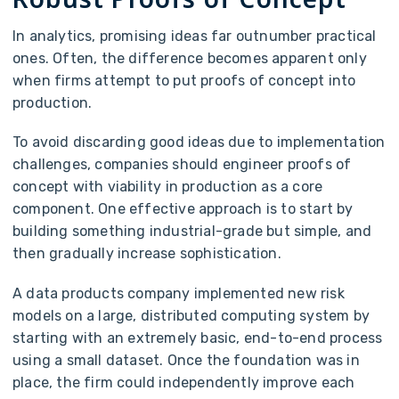
In analytics, promising ideas far outnumber practical
ones. Often, the difference becomes apparent only
when firms attempt to put proofs of concept into
production.
To avoid discarding good ideas due to implementation
challenges, companies should engineer proofs of
concept with viability in production as a core
component. One effective approach is to start by
building something industrial-grade but simple, and
then gradually increase sophistication.
A data products company implemented new risk
models on a large, distributed computing system by
starting with an extremely basic, end-to-end process
using a small dataset. Once the foundation was in
place, the firm could independently improve each