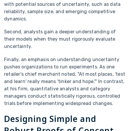
with potential sources of uncertainty, such as data
reliability, sample size, and emerging competitive
dynamics.
Second, analysts gain a deeper understanding of
their models when they must rigorously evaluate
uncertainty.
Finally, an emphasis on understanding uncertainty
pushes organizations to run experiments. As one
retailer's chief merchant noted, "At most places, 'test
and learn' really means 'tinker and hope.'" In contrast,
at his firm, quantitative analysts and category
managers conduct statistically rigorous, controlled
trials before implementing widespread changes.
Designing Simple and
Robust Proofs of Concept