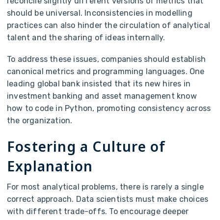
reconcile slightly different versions of metrics that
should be universal. Inconsistencies in modelling
practices can also hinder the circulation of analytical
talent and the sharing of ideas internally.
To address these issues, companies should establish
canonical metrics and programming languages. One
leading global bank insisted that its new hires in
investment banking and asset management know
how to code in Python, promoting consistency across
the organization.
Fostering a Culture of
Explanation
For most analytical problems, there is rarely a single
correct approach. Data scientists must make choices
with different trade-offs. To encourage deeper