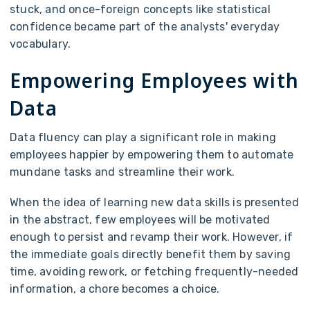
stuck, and once-foreign concepts like statistical
confidence became part of the analysts' everyday
vocabulary.
Empowering Employees with
Data
Data fluency can play a significant role in making
employees happier by empowering them to automate
mundane tasks and streamline their work.
When the idea of learning new data skills is presented
in the abstract, few employees will be motivated
enough to persist and revamp their work. However, if
the immediate goals directly benefit them by saving
time, avoiding rework, or fetching frequently-needed
information, a chore becomes a choice.