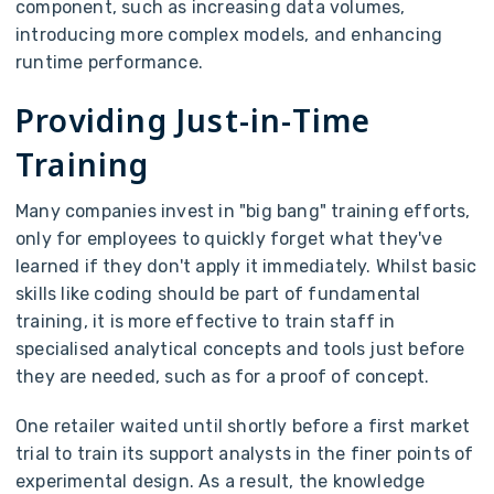
component, such as increasing data volumes,
introducing more complex models, and enhancing
runtime performance.
Providing Just-in-Time
Training
Many companies invest in "big bang" training efforts,
only for employees to quickly forget what they've
learned if they don't apply it immediately. Whilst basic
skills like coding should be part of fundamental
training, it is more effective to train staff in
specialised analytical concepts and tools just before
they are needed, such as for a proof of concept.
One retailer waited until shortly before a first market
trial to train its support analysts in the finer points of
experimental design. As a result, the knowledge