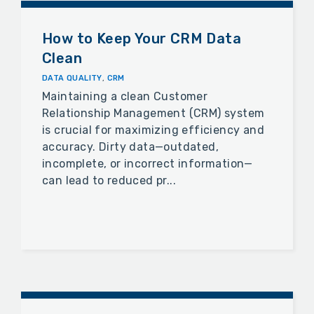
How to Keep Your CRM Data
Clean
DATA QUALITY
,
CRM
Maintaining a clean Customer
Relationship Management (CRM) system
is crucial for maximizing efficiency and
accuracy. Dirty data—outdated,
incomplete, or incorrect information—
can lead to reduced pr...