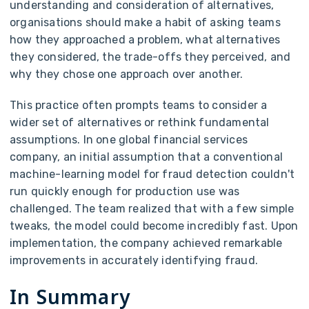
understanding and consideration of alternatives,
organisations should make a habit of asking teams
how they approached a problem, what alternatives
they considered, the trade-offs they perceived, and
why they chose one approach over another.
This practice often prompts teams to consider a
wider set of alternatives or rethink fundamental
assumptions. In one global financial services
company, an initial assumption that a conventional
machine-learning model for fraud detection couldn't
run quickly enough for production use was
challenged. The team realized that with a few simple
tweaks, the model could become incredibly fast. Upon
implementation, the company achieved remarkable
improvements in accurately identifying fraud.
In Summary