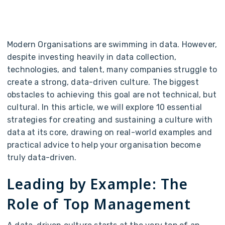
Modern Organisations are swimming in data. However,
despite investing heavily in data collection,
technologies, and talent, many companies struggle to
create a strong, data-driven culture. The biggest
obstacles to achieving this goal are not technical, but
cultural. In this article, we will explore 10 essential
strategies for creating and sustaining a culture with
data at its core, drawing on real-world examples and
practical advice to help your organisation become
truly data-driven.
Leading by Example: The
Role of Top Management