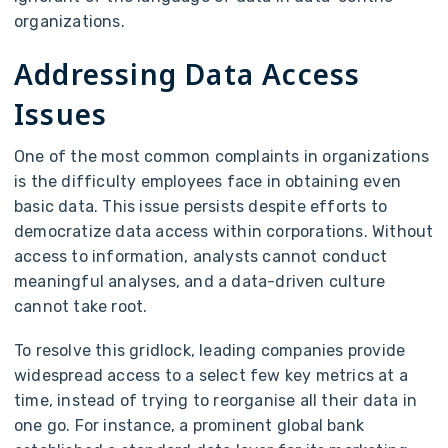
organizations.
Addressing Data Access
Issues
One of the most common complaints in organizations
is the difficulty employees face in obtaining even
basic data. This issue persists despite efforts to
democratize data access within corporations. Without
access to information, analysts cannot conduct
meaningful analyses, and a data-driven culture
cannot take root.
To resolve this gridlock, leading companies provide
widespread access to a select few key metrics at a
time, instead of trying to reorganise all their data in
one go. For instance, a prominent global bank