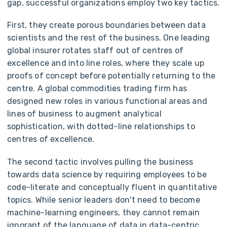
gap, successful organizations employ two key tactics.
First, they create porous boundaries between data
scientists and the rest of the business. One leading
global insurer rotates staff out of centres of
excellence and into line roles, where they scale up
proofs of concept before potentially returning to the
centre. A global commodities trading firm has
designed new roles in various functional areas and
lines of business to augment analytical
sophistication, with dotted-line relationships to
centres of excellence.
The second tactic involves pulling the business
towards data science by requiring employees to be
code-literate and conceptually fluent in quantitative
topics. While senior leaders don't need to become
machine-learning engineers, they cannot remain
ignorant of the language of data in data-centric