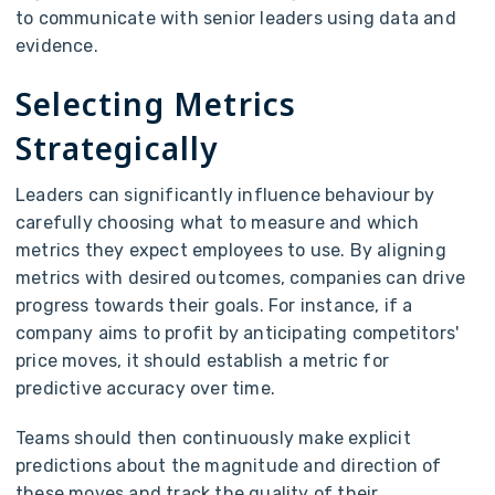
to communicate with senior leaders using data and
evidence.
Selecting Metrics
Strategically
Leaders can significantly influence behaviour by
carefully choosing what to measure and which
metrics they expect employees to use. By aligning
metrics with desired outcomes, companies can drive
progress towards their goals. For instance, if a
company aims to profit by anticipating competitors'
price moves, it should establish a metric for
predictive accuracy over time.
Teams should then continuously make explicit
predictions about the magnitude and direction of
these moves and track the quality of their