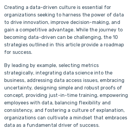
Creating a data-driven culture is essential for
organizations seeking to harness the power of data
to drive innovation, improve decision-making, and
gain a competitive advantage. While the journey to
becoming data-driven can be challenging, the 10
strategies outlined in this article provide a roadmap
for success.
By leading by example, selecting metrics
strategically, integrating data science into the
business, addressing data access issues, embracing
uncertainty, designing simple and robust proofs of
concept, providing just-in-time training, empowering
employees with data, balancing flexibility and
consistency, and fostering a culture of explanation,
organizations can cultivate a mindset that embraces
data as a fundamental driver of success.