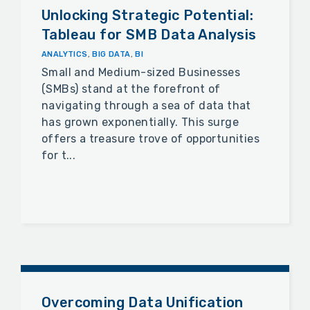
Unlocking Strategic Potential:
Tableau for SMB Data Analysis
ANALYTICS
,
BIG DATA
,
BI
Small and Medium-sized Businesses
(SMBs) stand at the forefront of
navigating through a sea of data that
has grown exponentially. This surge
offers a treasure trove of opportunities
for t...
Overcoming Data Unification