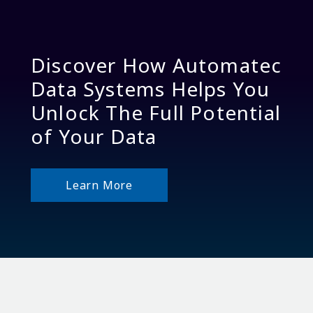
Discover How Automatec
Data Systems Helps You
Unlock The Full Potential
of Your Data
Learn More