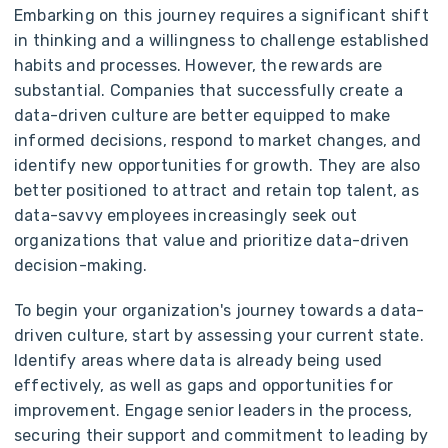
Embarking on this journey requires a significant shift
in thinking and a willingness to challenge established
habits and processes. However, the rewards are
substantial. Companies that successfully create a
data-driven culture are better equipped to make
informed decisions, respond to market changes, and
identify new opportunities for growth. They are also
better positioned to attract and retain top talent, as
data-savvy employees increasingly seek out
organizations that value and prioritize data-driven
decision-making.
To begin your organization's journey towards a data-
driven culture, start by assessing your current state.
Identify areas where data is already being used
effectively, as well as gaps and opportunities for
improvement. Engage senior leaders in the process,
securing their support and commitment to leading by