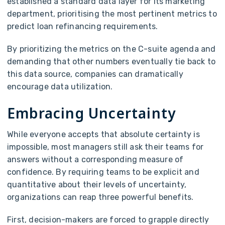
established a standard data layer for its marketing
department, prioritising the most pertinent metrics to
predict loan refinancing requirements.
By prioritizing the metrics on the C-suite agenda and
demanding that other numbers eventually tie back to
this data source, companies can dramatically
encourage data utilization.
Embracing Uncertainty
While everyone accepts that absolute certainty is
impossible, most managers still ask their teams for
answers without a corresponding measure of
confidence. By requiring teams to be explicit and
quantitative about their levels of uncertainty,
organizations can reap three powerful benefits.
First, decision-makers are forced to grapple directly