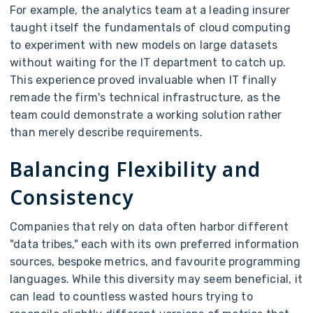
For example, the analytics team at a leading insurer
taught itself the fundamentals of cloud computing
to experiment with new models on large datasets
without waiting for the IT department to catch up.
This experience proved invaluable when IT finally
remade the firm's technical infrastructure, as the
team could demonstrate a working solution rather
than merely describe requirements.
Balancing Flexibility and
Consistency
Companies that rely on data often harbor different
"data tribes," each with its own preferred information
sources, bespoke metrics, and favourite programming
languages. While this diversity may seem beneficial, it
can lead to countless wasted hours trying to