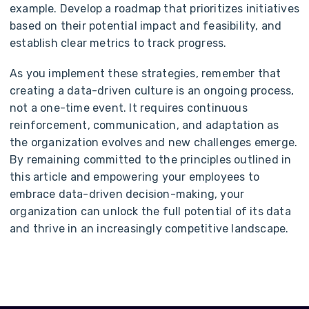
example. Develop a roadmap that prioritizes initiatives
based on their potential impact and feasibility, and
establish clear metrics to track progress.
As you implement these strategies, remember that
creating a data-driven culture is an ongoing process,
not a one-time event. It requires continuous
reinforcement, communication, and adaptation as
the organization evolves and new challenges emerge.
By remaining committed to the principles outlined in
this article and empowering your employees to
embrace data-driven decision-making, your
organization can unlock the full potential of its data
and thrive in an increasingly competitive landscape.