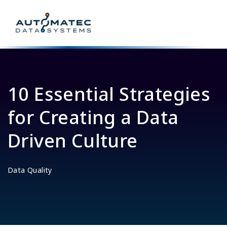
10 Essential Strategies
for Creating a Data
Driven Culture
Data Quality