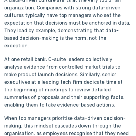
A data-driven culture starts at the very top of an
organization. Companies with strong data-driven
cultures typically have top managers who set the
expectation that decisions must be anchored in data.
They lead by example, demonstrating that data-
based decision-making is the norm, not the
exception.
At one retail bank, C-suite leaders collectively
analyse evidence from controlled market trials to
make product launch decisions. Similarly, senior
executives at a leading tech firm dedicate time at
the beginning of meetings to review detailed
summaries of proposals and their supporting facts,
enabling them to take evidence-based actions.
When top managers prioritise data-driven decision-
making, this mindset cascades down through the
organisation, as employees recognise that they need