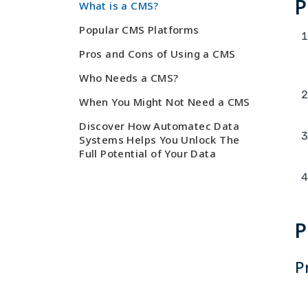
P
What is a CMS?
Popular CMS Platforms
Pros and Cons of Using a CMS
Who Needs a CMS?
When You Might Not Need a CMS
Discover How Automatec Data
Systems Helps You Unlock The
Full Potential of Your Data
P
P