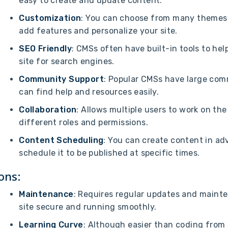
easy to create and update content.
Customization
: You can choose from many themes 
add features and personalize your site.
SEO Friendly
: CMSs often have built-in tools to hel
site for search engines.
Community Support
: Popular CMSs have large com
can find help and resources easily.
Collaboration
: Allows multiple users to work on the
different roles and permissions.
Content Scheduling
: You can create content in a
schedule it to be published at specific times.
ons:
Maintenance
: Requires regular updates and maint
site secure and running smoothly.
Learning Curve
: Although easier than coding from 