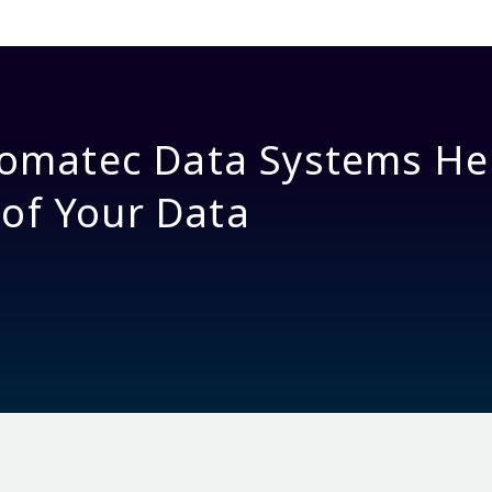
omatec Data Systems He
 of Your Data