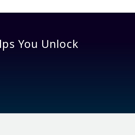
lps You Unlock