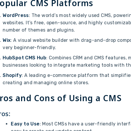
opular CMS Platforms
WordPress
: The world’s most widely used CMS, powerin
websites. It’s free, open-source, and highly customizab
number of themes and plugins.
Wix
: A visual website builder with drag-and-drop comp
very beginner-friendly.
HubSpot CMS Hub
: Combines CRM and CMS features, ma
businesses looking to integrate marketing tools with th
Shopify
: A leading e-commerce platform that simplifie
creating and managing online stores.
ros and Cons of Using a CMS
ros:
Easy to Use
: Most CMSs have a user-friendly interf