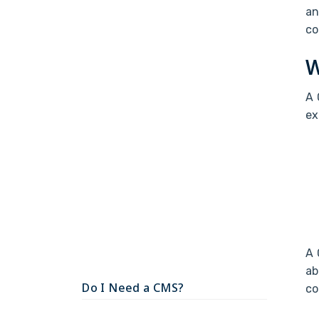
an
co
W
A 
ex
A 
ab
Do I Need a CMS?
co