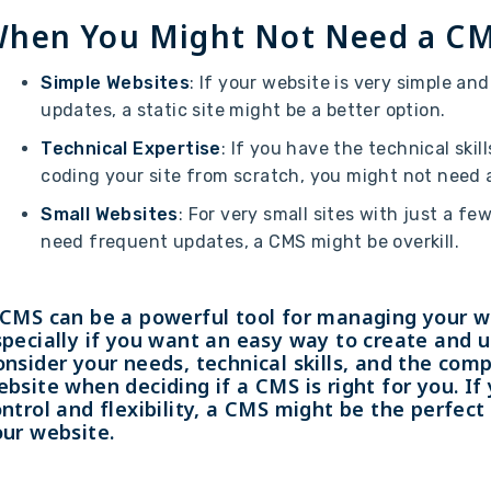
hen You Might Not Need a C
Simple Websites
: If your website is very simple an
updates, a static site might be a better option.
Technical Expertise
: If you have the technical skil
coding your site from scratch, you might not need 
Small Websites
: For very small sites with just a fe
need frequent updates, a CMS might be overkill.
 CMS can be a powerful tool for managing your w
pecially if you want an easy way to create and 
nsider your needs, technical skills, and the comp
bsite when deciding if a CMS is right for you. I
ntrol and flexibility, a CMS might be the perfect 
our website.