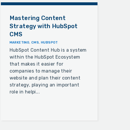
Mastering Content
Strategy with HubSpot
CMS
MARKETING
,
CMS
,
HUBSPOT
HubSpot Content Hub is a system
within the HubSpot Ecosystem
that makes it easier for
companies to manage their
website and plan their content
strategy, playing an important
role in helpi...