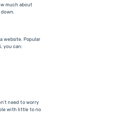
now much about
t down.
a website. Popular
, you can:
n’t need to worry
le with little to no