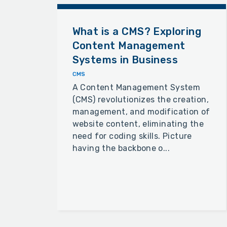
What is a CMS? Exploring
Content Management
Systems in Business
CMS
A Content Management System
(CMS) revolutionizes the creation,
management, and modification of
website content, eliminating the
need for coding skills. Picture
having the backbone o...