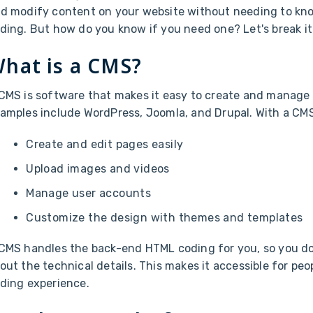
d modify content on your website without needing to k
ding. But how do you know if you need one? Let's break i
hat is a CMS?
CMS is software that makes it easy to create and manage 
amples include WordPress, Joomla, and Drupal. With a CMS
Create and edit pages easily
Upload images and videos
Manage user accounts
Customize the design with themes and templates
CMS handles the back-end HTML coding for you, so you do
out the technical details. This makes it accessible for peop
ding experience.