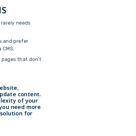
MS
d rarely needs
ls and prefer
a CMS.
w pages that don’t
ebsite,
update content.
lexity of your
f you need more
solution for