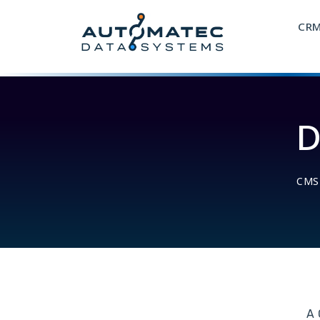
CR
D
CMS
A 