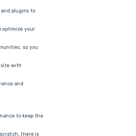
and plugins to
p optimize your
munities, so you
 site with
dvance and
enance to keep the
scratch, there is