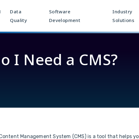
M
Data
Software
Industry
Quality
Development
Solutions
o I Need a CMS?
Content Management System (CMS) is a tool that helps yo