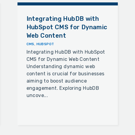
Integrating HubDB with
HubSpot CMS for Dynamic
Web Content
CMS
,
HUBSPOT
Integrating HubDB with HubSpot
CMS for Dynamic Web Content
Understanding dynamic web
content is crucial for businesses
aiming to boost audience
engagement. Exploring HubDB
uncove...