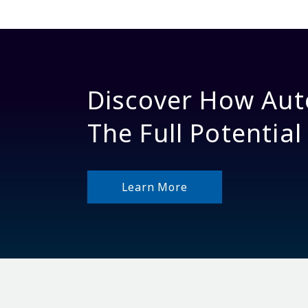
Discover How Aut
The Full Potential
Learn More