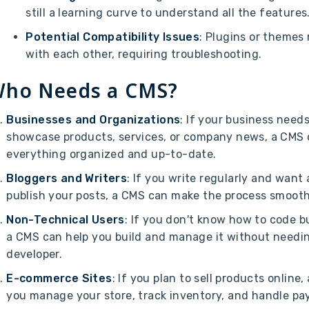
still a learning curve to understand all the features
Potential Compatibility Issues
: Plugins or themes
with each other, requiring troubleshooting.
ho Needs a CMS?
Businesses and Organizations
: If your business need
showcase products, services, or company news, a CMS 
everything organized and up-to-date.
Bloggers and Writers
: If you write regularly and want
publish your posts, a CMS can make the process smooth
Non-Technical Users
: If you don't know how to code b
a CMS can help you build and manage it without needin
developer.
E-commerce Sites
: If you plan to sell products online
you manage your store, track inventory, and handle p