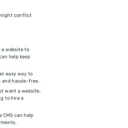
.
 might conflict
s a website to
can help keep
 an easy way to
 and hassle-free.
ut want a website,
g to hire a
, a CMS can help
ayments.