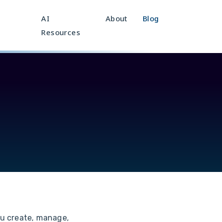
AI
About
Blog
Resources
u create, manage,