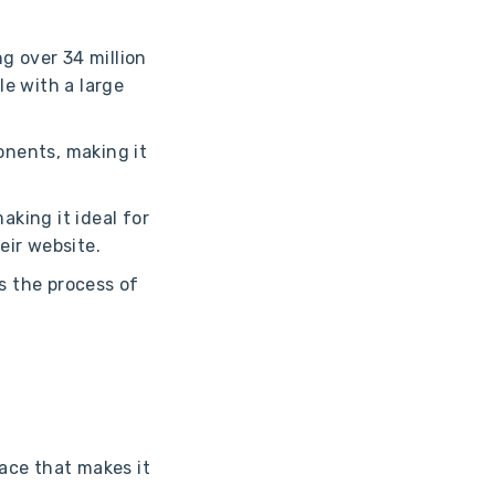
g over 34 million
le with a large
onents, making it
king it ideal for
eir website.
s the process of
ace that makes it