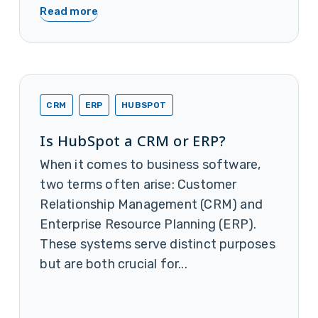
Read more
CRM
ERP
HUBSPOT
Is HubSpot a CRM or ERP?
When it comes to business software,
two terms often arise: Customer
Relationship Management (CRM) and
Enterprise Resource Planning (ERP).
These systems serve distinct purposes
but are both crucial for...