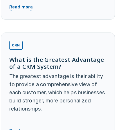
Read more
CRM
What is the Greatest Advantage
of a CRM System?
The greatest advantage is their ability
to provide a comprehensive view of
each customer, which helps businesses
build stronger, more personalized
relationships.