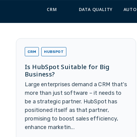
CRM
DATA QUALITY
AUTO
CRM
HUBSPOT
Is HubSpot Suitable for Big
Business?
Large enterprises demand a CRM that's
more than just software – it needs to
be a strategic partner. HubSpot has
positioned itself as that partner,
promising to boost sales efficiency,
enhance marketin...