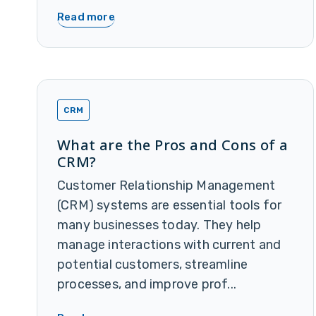
Read more
CRM
What are the Pros and Cons of a
CRM?
Customer Relationship Management
(CRM) systems are essential tools for
many businesses today. They help
manage interactions with current and
potential customers, streamline
processes, and improve prof...