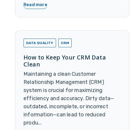
Read more
DATA QUALITY
CRM
How to Keep Your CRM Data
Clean
Maintaining a clean Customer
Relationship Management (CRM)
system is crucial for maximizing
efficiency and accuracy. Dirty data—
outdated, incomplete, or incorrect
information—can lead to reduced
produ...