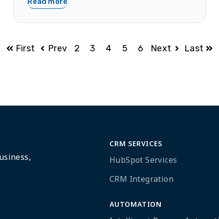
Read more
First
Prev
2
3
4
5
6
Next
Last
CRM SERVICES
usiness,
HubSpot Services
CRM Integration
AUTOMATION