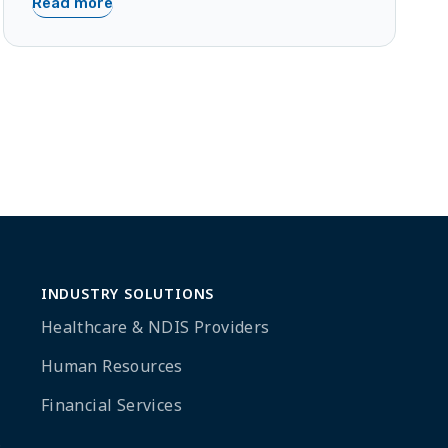
Read more
INDUSTRY SOLUTIONS
Healthcare & NDIS Providers
Human Resources
Financial Services