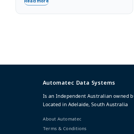
Read more
Automatec Data Systems
Is an Independent Australian owned b
Located in Adelaide, South Australia
About Automatec
Terms & Conditions