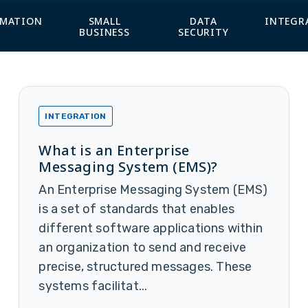
MATION
SMALL
DATA
INTEGR
BUSINESS
SECURITY
INTEGRATION
What is an Enterprise
Messaging System (EMS)?
An Enterprise Messaging System (EMS)
is a set of standards that enables
different software applications within
an organization to send and receive
precise, structured messages. These
systems facilitat...