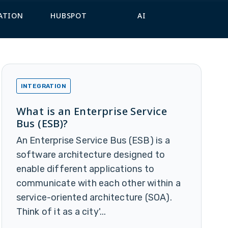
ATION
HUBSPOT
AI
INTEGRATION
What is an Enterprise Service
Bus (ESB)?
An Enterprise Service Bus (ESB) is a
software architecture designed to
enable different applications to
communicate with each other within a
service-oriented architecture (SOA).
Think of it as a city'...