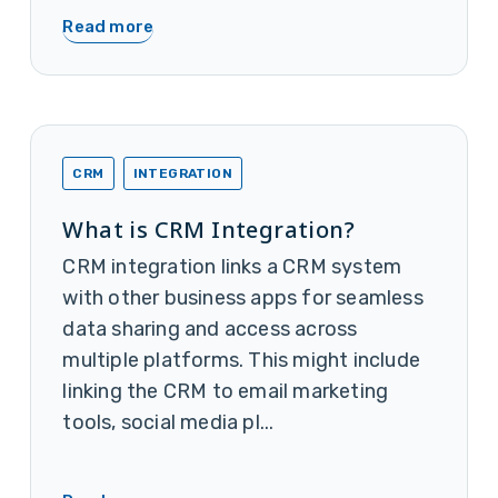
Read more
CRM
INTEGRATION
What is CRM Integration?
CRM integration links a CRM system
with other business apps for seamless
data sharing and access across
multiple platforms. This might include
linking the CRM to email marketing
tools, social media pl...