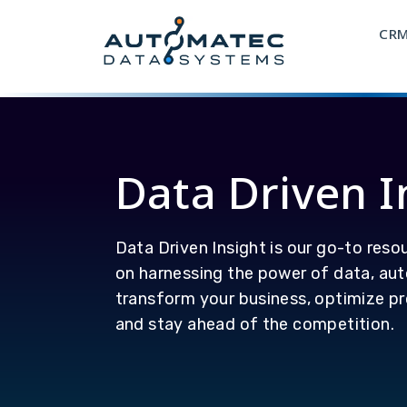
CR
Data Driven I
Data Driven Insight is our go-to resou
on harnessing the power of data, aut
transform your business, optimize pr
and stay ahead of the competition.