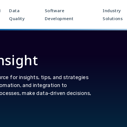
M
Data
Software
Industry
Quality
Development
Solutions
nsight
rce for insights, tips, and strategies
omation, and integration to
ocesses, make data-driven decisions,