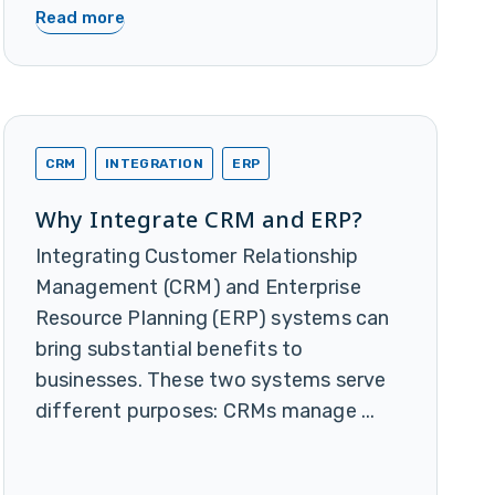
Read more
CRM
INTEGRATION
ERP
Why Integrate CRM and ERP?
Integrating Customer Relationship
Management (CRM) and Enterprise
Resource Planning (ERP) systems can
bring substantial benefits to
businesses. These two systems serve
different purposes: CRMs manage ...