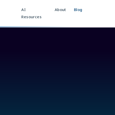
AI
About
Blog
Resources