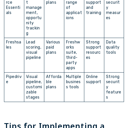
rce
t
plans
range
support
securit
Essenti
manage
of
and
y
als
ment,
applicat
training
measur
opportu
ions
es
nity
trackin
g
Freshsa
Lead
Various
Freshw
Strong
Data
les
scoring,
paid
orks
support
quality
visual
plans
suite,
resourc
tools
pipeline
third-
es
party
apps
Pipedriv
Visual
Afforda
Multiple
Online
Strong
e
pipeline,
ble
busines
support
securit
customi
plans
s tools
y
zable
feature
stages
s
Tips for Implementing a