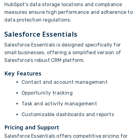
HubSpot's data storage locations and compliance
measures ensure high performance and adherence to
data protection regulations.
Salesforce Essentials
Salesforce Essentials is designed specifically for
small businesses, offering a simplified version of
Salesforce’s robust CRM platform.
Key Features
Contact and account management
Opportunity tracking
Task and activity management
Customizable dashboards and reports
Pricing and Support
Salesforce Essentials offers competitive pricing for