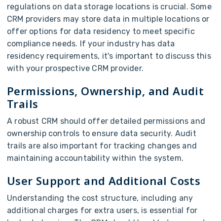
regulations on data storage locations is crucial. Some
CRM providers may store data in multiple locations or
offer options for data residency to meet specific
compliance needs. If your industry has data
residency requirements, it's important to discuss this
with your prospective CRM provider.
Permissions, Ownership, and Audit
Trails
A robust CRM should offer detailed permissions and
ownership controls to ensure data security. Audit
trails are also important for tracking changes and
maintaining accountability within the system.
User Support and Additional Costs
Understanding the cost structure, including any
additional charges for extra users, is essential for