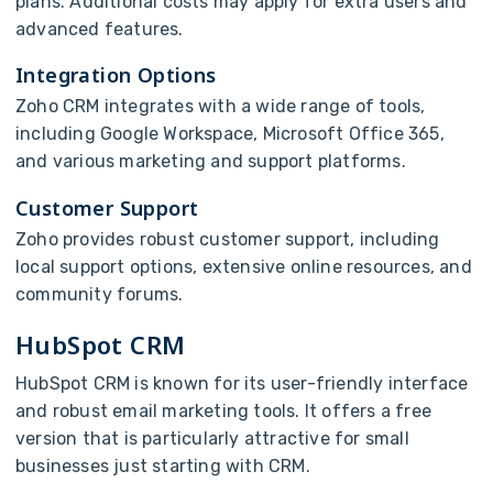
plans. Additional costs may apply for extra users and
advanced features.
Integration Options
Zoho CRM integrates with a wide range of tools,
including Google Workspace, Microsoft Office 365,
and various marketing and support platforms.
Customer Support
Zoho provides robust customer support, including
local support options, extensive online resources, and
community forums.
HubSpot CRM
HubSpot CRM is known for its user-friendly interface
and robust email marketing tools. It offers a free
version that is particularly attractive for small
businesses just starting with CRM.