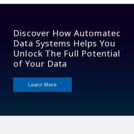
Discover How Automatec
Data Systems Helps You
Unlock The Full Potential
of Your Data
Learn More