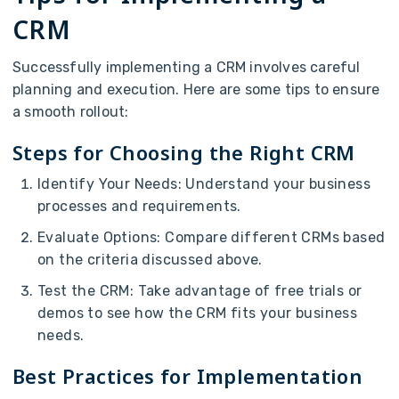
CRM
Successfully implementing a CRM involves careful
planning and execution. Here are some tips to ensure
a smooth rollout:
Steps for Choosing the Right CRM
Identify Your Needs: Understand your business
processes and requirements.
Evaluate Options: Compare different CRMs based
on the criteria discussed above.
Test the CRM: Take advantage of free trials or
demos to see how the CRM fits your business
needs.
Best Practices for Implementation