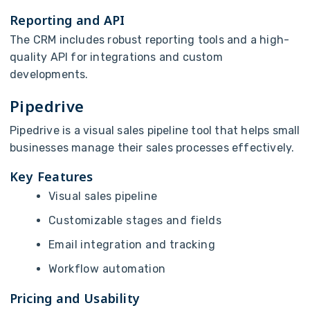
Reporting and API
The CRM includes robust reporting tools and a high-
quality API for integrations and custom
developments.
Pipedrive
Pipedrive is a visual sales pipeline tool that helps small
businesses manage their sales processes effectively.
Key Features
Visual sales pipeline
Customizable stages and fields
Email integration and tracking
Workflow automation
Pricing and Usability