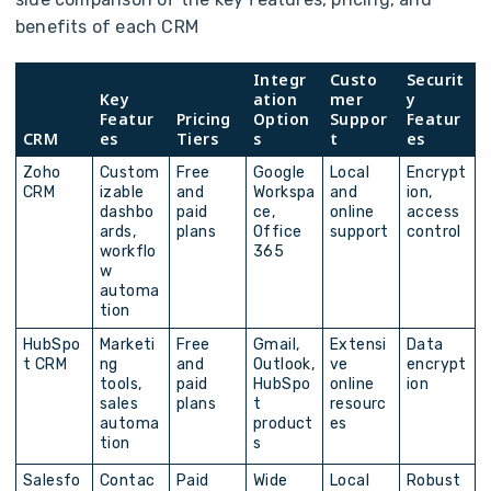
benefits of each CRM
Integr
Custo
Securit
Key
ation
mer
y
Featur
Pricing
Option
Suppor
Featur
CRM
es
Tiers
s
t
es
Zoho
Custom
Free
Google
Local
Encrypt
CRM
izable
and
Workspa
and
ion,
dashbo
paid
ce,
online
access
ards,
plans
Office
support
control
workflo
365
w
automa
tion
HubSpo
Marketi
Free
Gmail,
Extensi
Data
t CRM
ng
and
Outlook,
ve
encrypt
tools,
paid
HubSpo
online
ion
sales
plans
t
resourc
automa
product
es
tion
s
Salesfo
Contac
Paid
Wide
Local
Robust