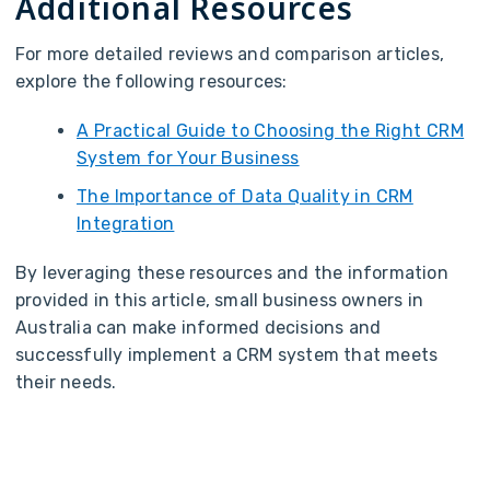
Additional Resources
For more detailed reviews and comparison articles,
explore the following resources:
A Practical Guide to Choosing the Right CRM
System for Your Business
The Importance of Data Quality in CRM
Integration
By leveraging these resources and the information
provided in this article, small business owners in
Australia can make informed decisions and
successfully implement a CRM system that meets
their needs.