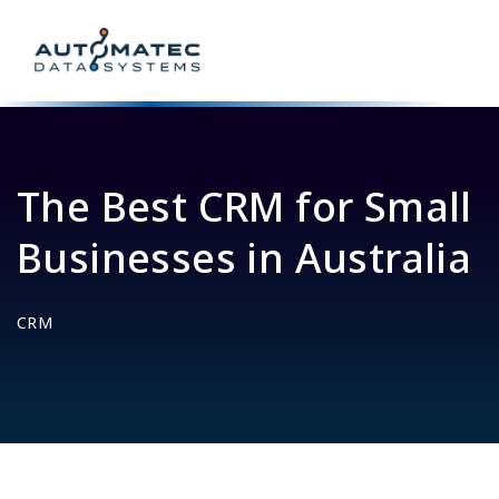
The Best CRM for Small
Businesses in Australia
CRM