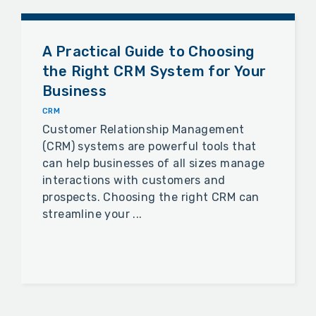
A Practical Guide to Choosing
the Right CRM System for Your
Business
CRM
Customer Relationship Management
(CRM) systems are powerful tools that
can help businesses of all sizes manage
interactions with customers and
prospects. Choosing the right CRM can
streamline your ...