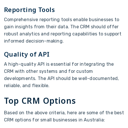
Reporting Tools
Comprehensive reporting tools enable businesses to
gain insights from their data. The CRM should offer
robust analytics and reporting capabilities to support
informed decision-making.
Quality of API
A high-quality API is essential for integrating the
CRM with other systems and for custom
developments. The API should be well-documented,
reliable, and flexible.
Top CRM Options
Based on the above criteria, here are some of the best
CRM options for small businesses in Australia: