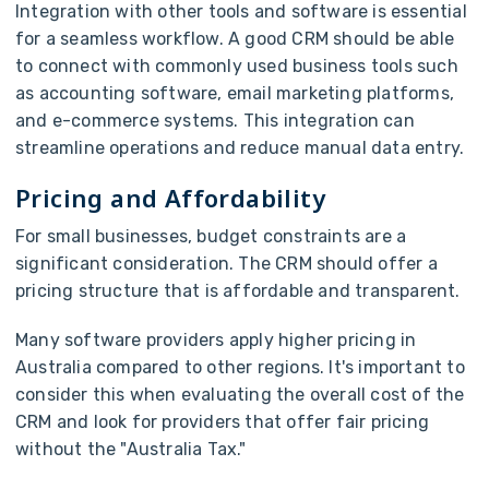
Integration with other tools and software is essential
for a seamless workflow. A good CRM should be able
to connect with commonly used business tools such
as accounting software, email marketing platforms,
and e-commerce systems. This integration can
streamline operations and reduce manual data entry.
Pricing and Affordability
For small businesses, budget constraints are a
significant consideration. The CRM should offer a
pricing structure that is affordable and transparent.
Many software providers apply higher pricing in
Australia compared to other regions. It's important to
consider this when evaluating the overall cost of the
CRM and look for providers that offer fair pricing
without the "Australia Tax."