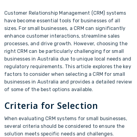
Customer Relationship Management (CRM) systems
have become essential tools for businesses of all
sizes. For small businesses, a CRM can significantly
enhance customer interactions, streamline sales
processes, and drive growth. However, choosing the
right CRM can be particularly challenging for small
businesses in Australia due to unique local needs and
regulatory requirements. This article explores the key
factors to consider when selecting a CRM for small
businesses in Australia and provides a detailed review
of some of the best options available.
Criteria for Selection
When evaluating CRM systems for small businesses,
several criteria should be considered to ensure the
solution meets specific needs and challenges.