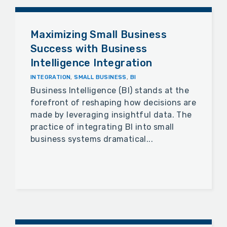
Maximizing Small Business
Success with Business
Intelligence Integration
INTEGRATION
,
SMALL BUSINESS
,
BI
Business Intelligence (BI) stands at the
forefront of reshaping how decisions are
made by leveraging insightful data. The
practice of integrating BI into small
business systems dramatical...