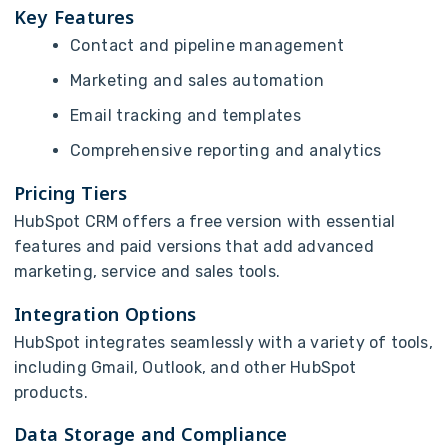
Key Features
Contact and pipeline management
Marketing and sales automation
Email tracking and templates
Comprehensive reporting and analytics
Pricing Tiers
HubSpot CRM offers a free version with essential
features and paid versions that add advanced
marketing, service and sales tools.
Integration Options
HubSpot integrates seamlessly with a variety of tools,
including Gmail, Outlook, and other HubSpot
products.
Data Storage and Compliance