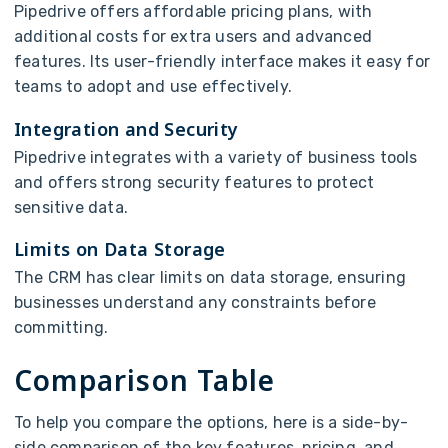
Pipedrive offers affordable pricing plans, with
additional costs for extra users and advanced
features. Its user-friendly interface makes it easy for
teams to adopt and use effectively.
Integration and Security
Pipedrive integrates with a variety of business tools
and offers strong security features to protect
sensitive data.
Limits on Data Storage
The CRM has clear limits on data storage, ensuring
businesses understand any constraints before
committing.
Comparison Table
To help you compare the options, here is a side-by-
side comparison of the key features, pricing, and