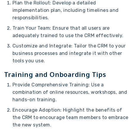
Plan the Rollout: Develop a detailed
implementation plan, including timelines and
responsibilities.
Train Your Team: Ensure that all users are
adequately trained to use the CRM effectively.
Customize and Integrate: Tailor the CRM to your
business processes and integrate it with other
tools you use.
Training and Onboarding Tips
Provide Comprehensive Training: Use a
combination of online resources, workshops, and
hands-on training.
Encourage Adoption: Highlight the benefits of
the CRM to encourage team members to embrace
the new system.