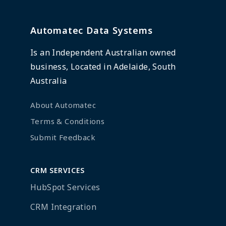
Automatec Data Systems
Is an Independent Australian owned
business, Located in Adelaide, South
Australia
About Automatec
Terms & Conditions
Submit Feedback
CRM SERVICES
HubSpot Services
CRM Integration