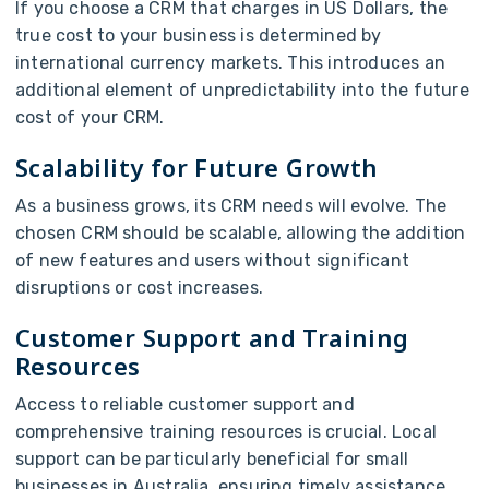
If you choose a CRM that charges in US Dollars, the
true cost to your business is determined by
international currency markets. This introduces an
additional element of unpredictability into the future
cost of your CRM.
Scalability for Future Growth
As a business grows, its CRM needs will evolve. The
chosen CRM should be scalable, allowing the addition
of new features and users without significant
disruptions or cost increases.
Customer Support and Training
Resources
Access to reliable customer support and
comprehensive training resources is crucial. Local
support can be particularly beneficial for small
businesses in Australia, ensuring timely assistance