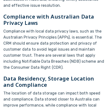
and effective issue resolution.
Compliance with Australian Data
Privacy Laws
Compliance with local data privacy laws, such as the
Australian Privacy Principles (APPs), is essential. The
CRM should ensure data protection and privacy of
customer data to avoid legal issues and maintain
customer trust. There are several laws that apply
including Notifiable Data Breaches (NDB) scheme and
the Consumer Data Right (CDR).
Data Residency, Storage Location
and Compliance
The location of data storage can impact both speed
and compliance. Data stored closer to Australia can
improve performance, while compliance with local