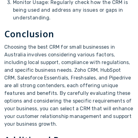
Monitor Usage: Regularly check how the CRM is
being used and address any issues or gaps in
understanding.
Conclusion
Choosing the best CRM for small businesses in
Australia involves considering various factors,
including local support, compliance with regulations,
and specific business needs. Zoho CRM, HubSpot
CRM, Salesforce Essentials, Freshsales, and Pipedrive
are all strong contenders, each offering unique
features and benefits. By carefully evaluating these
options and considering the specific requirements of
your business, you can select a CRM that will enhance
your customer relationship management and support
your business growth.