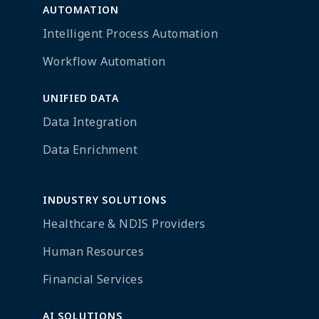
AUTOMATION
Intelligent Process Automation
Workflow Automation
UNIFIED DATA
Data Integration
Data Enrichment
INDUSTRY SOLUTIONS
Healthcare & NDIS Providers
Human Resources
Financial Services
AI SOLUTIONS