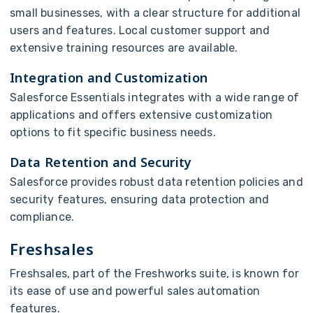
small businesses, with a clear structure for additional
users and features. Local customer support and
extensive training resources are available.
Integration and Customization
Salesforce Essentials integrates with a wide range of
applications and offers extensive customization
options to fit specific business needs.
Data Retention and Security
Salesforce provides robust data retention policies and
security features, ensuring data protection and
compliance.
Freshsales
Freshsales, part of the Freshworks suite, is known for
its ease of use and powerful sales automation
features.