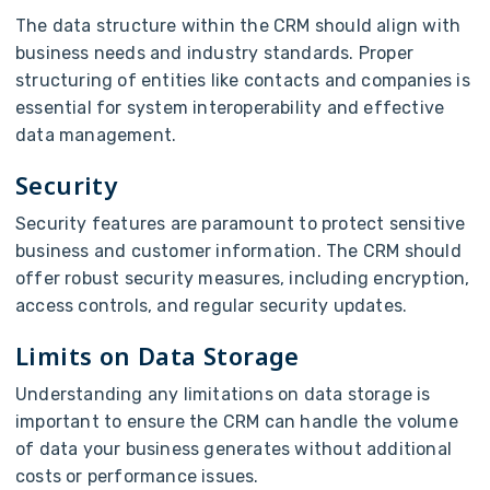
The data structure within the CRM should align with
business needs and industry standards. Proper
structuring of entities like contacts and companies is
essential for system interoperability and effective
data management.
Security
Security features are paramount to protect sensitive
business and customer information. The CRM should
offer robust security measures, including encryption,
access controls, and regular security updates.
Limits on Data Storage
Understanding any limitations on data storage is
important to ensure the CRM can handle the volume
of data your business generates without additional
costs or performance issues.