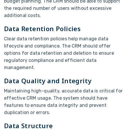
budget planning. The CRM should be able to support
the required number of users without excessive
additional costs.
Data Retention Policies
Clear data retention policies help manage data
lifecycle and compliance. The CRM should offer
options for data retention and deletion to ensure
regulatory compliance and efficient data
management.
Data Quality and Integrity
Maintaining high-quality, accurate data is critical for
effective CRM usage. The system should have
features to ensure data integrity and prevent
duplication or errors.
Data Structure