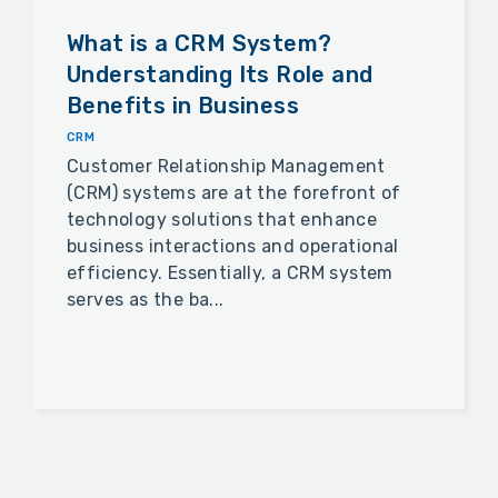
What is a CRM System?
Understanding Its Role and
Benefits in Business
CRM
Customer Relationship Management
(CRM) systems are at the forefront of
technology solutions that enhance
business interactions and operational
efficiency. Essentially, a CRM system
serves as the ba...