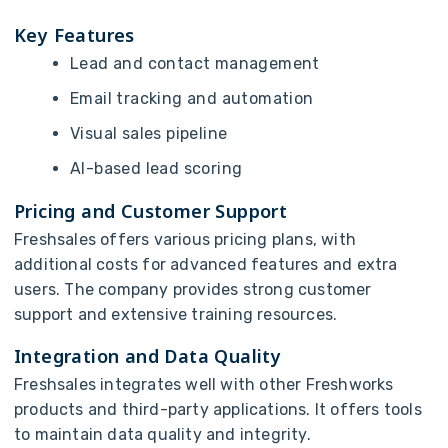
Key Features
Lead and contact management
Email tracking and automation
Visual sales pipeline
AI-based lead scoring
Pricing and Customer Support
Freshsales offers various pricing plans, with
additional costs for advanced features and extra
users. The company provides strong customer
support and extensive training resources.
Integration and Data Quality
Freshsales integrates well with other Freshworks
products and third-party applications. It offers tools
to maintain data quality and integrity.