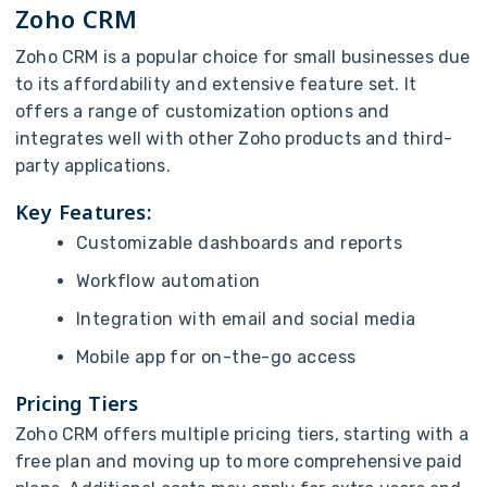
Zoho CRM
Zoho CRM is a popular choice for small businesses due
to its affordability and extensive feature set. It
offers a range of customization options and
integrates well with other Zoho products and third-
party applications.
Key Features:
Customizable dashboards and reports
Workflow automation
Integration with email and social media
Mobile app for on-the-go access
Pricing Tiers
Zoho CRM offers multiple pricing tiers, starting with a
free plan and moving up to more comprehensive paid