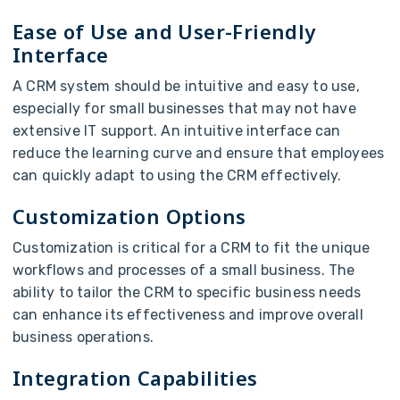
Ease of Use and User-Friendly
Interface
A CRM system should be intuitive and easy to use,
especially for small businesses that may not have
extensive IT support. An intuitive interface can
reduce the learning curve and ensure that employees
can quickly adapt to using the CRM effectively.
Customization Options
Customization is critical for a CRM to fit the unique
workflows and processes of a small business. The
ability to tailor the CRM to specific business needs
can enhance its effectiveness and improve overall
business operations.
Integration Capabilities