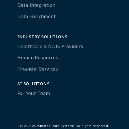
Data Integration
Data Enrichment
INDUSTRY SOLUTIONS
Healthcare & NDIS Providers
Human Resources
Financial Services
AI SOLUTIONS
For Your Team
© 2026 Automatec Data Systems. All rights reserved.