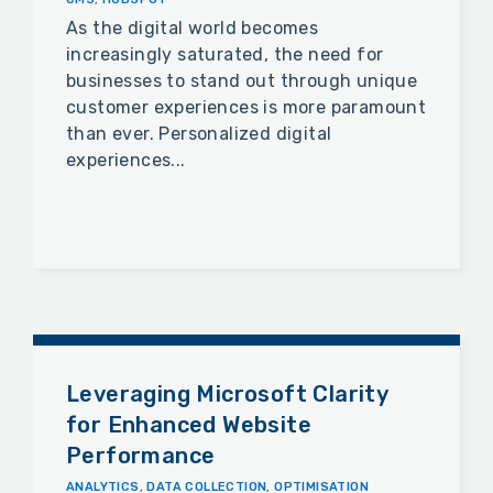
As the digital world becomes
increasingly saturated, the need for
businesses to stand out through unique
customer experiences is more paramount
than ever. Personalized digital
experiences...
Leveraging Microsoft Clarity
for Enhanced Website
Performance
ANALYTICS
,
DATA COLLECTION
,
OPTIMISATION