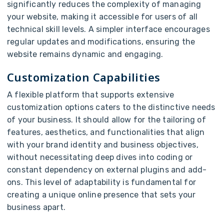
significantly reduces the complexity of managing
your website, making it accessible for users of all
technical skill levels. A simpler interface encourages
regular updates and modifications, ensuring the
website remains dynamic and engaging.
Customization Capabilities
A flexible platform that supports extensive
customization options caters to the distinctive needs
of your business. It should allow for the tailoring of
features, aesthetics, and functionalities that align
with your brand identity and business objectives,
without necessitating deep dives into coding or
constant dependency on external plugins and add-
ons. This level of adaptability is fundamental for
creating a unique online presence that sets your
business apart.