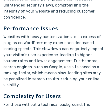
unintended security flaws, compromising the
integrity of your website and reducing customer
confidence.
Performance Issues
Websites with heavy customizations or an excess of
plugins on WordPress may experience decreased
loading speeds. This slowdown can negatively impact
your visitor's user experience, leading to higher
bounce rates and lower engagement. Furthermore,
search engines, such as Google, use site speed as a
ranking factor, which means slow-loading sites may
be penalized in search results, reducing your online
visibility.
Complexity for Users
For those without a technical background, the