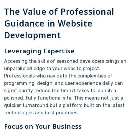
The Value of Professional
Guidance in Website
Development
Leveraging Expertise
Accessing the skills of seasoned developers brings an
unparalleled edge to your website project.
Professionals who navigate the complexities of
programming, design, and user experience daily can
significantly reduce the time it takes to launch a
polished, fully functional site. This means not just a
quicker turnaround but a platform built on the latest
technologies and best practices.
Focus on Your Business