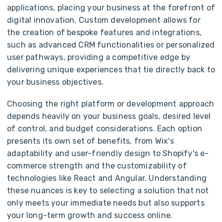
applications, placing your business at the forefront of
digital innovation. Custom development allows for
the creation of bespoke features and integrations,
such as advanced CRM functionalities or personalized
user pathways, providing a competitive edge by
delivering unique experiences that tie directly back to
your business objectives.
Choosing the right platform or development approach
depends heavily on your business goals, desired level
of control, and budget considerations. Each option
presents its own set of benefits, from Wix's
adaptability and user-friendly design to Shopify's e-
commerce strength and the customizability of
technologies like React and Angular. Understanding
these nuances is key to selecting a solution that not
only meets your immediate needs but also supports
your long-term growth and success online.