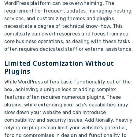
WordPress platform can be overwhelming. The
requirement for frequent updates, managing hosting
services, and customizing themes and plugins
necessitate a degree of technical know-how. This
complexity can divert resources and focus from your
core business operations, as dealing with these tasks
often requires dedicated staff or external assistance.
Limited Customization Without
Plugins
While WordPress offers basic functionality out of the
box, achieving a unique look or adding complex
features often requires numerous plugins. These
plugins, while extending your site’s capabilities, may
slow down your website and can introduce
compatibility and security issues. Additionally, heavily
relying on plugins can limit your website's potential,
forcing compromises in design and functionality to