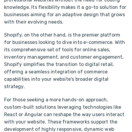
knowledge. Its flexibility makes it a go-to solution for
businesses aiming for an adaptive design that grows
with their evolving needs.
Shopify, on the other hand, is the premier platform
for businesses looking to dive into e-commerce. With
its comprehensive set of tools for online sales,
inventory management, and customer engagement,
Shopify simplifies the transition to digital retail,
offering a seamless integration of commerce
capabilities into your website's broader digital
strategy.
For those seeking a more hands-on approach,
custom-built solutions leveraging technologies like
React or Angular can reshape the way users interact
with your website. These frameworks support the
development of highly responsive, dynamic web