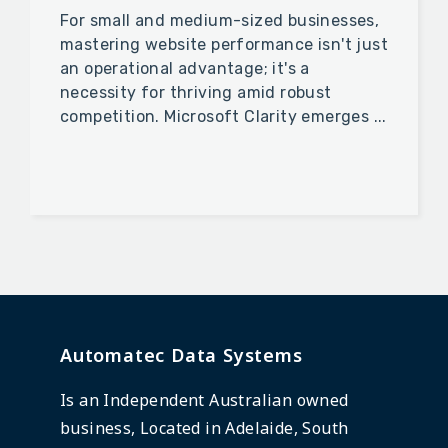
For small and medium-sized businesses,
mastering website performance isn't just
an operational advantage; it's a
necessity for thriving amid robust
competition. Microsoft Clarity emerges ...
Automatec Data Systems
Is an Independent Australian owned
business, Located in Adelaide, South