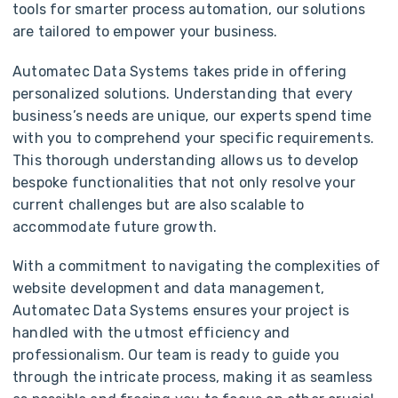
tools for smarter process automation, our solutions
are tailored to empower your business.
Automatec Data Systems takes pride in offering
personalized solutions. Understanding that every
business’s needs are unique, our experts spend time
with you to comprehend your specific requirements.
This thorough understanding allows us to develop
bespoke functionalities that not only resolve your
current challenges but are also scalable to
accommodate future growth.
With a commitment to navigating the complexities of
website development and data management,
Automatec Data Systems ensures your project is
handled with the utmost efficiency and
professionalism. Our team is ready to guide you
through the intricate process, making it as seamless