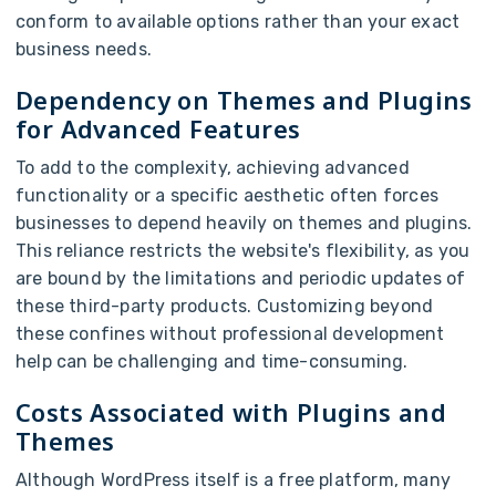
conform to available options rather than your exact
business needs.
Dependency on Themes and Plugins
for Advanced Features
To add to the complexity, achieving advanced
functionality or a specific aesthetic often forces
businesses to depend heavily on themes and plugins.
This reliance restricts the website's flexibility, as you
are bound by the limitations and periodic updates of
these third-party products. Customizing beyond
these confines without professional development
help can be challenging and time-consuming.
Costs Associated with Plugins and
Themes
Although WordPress itself is a free platform, many