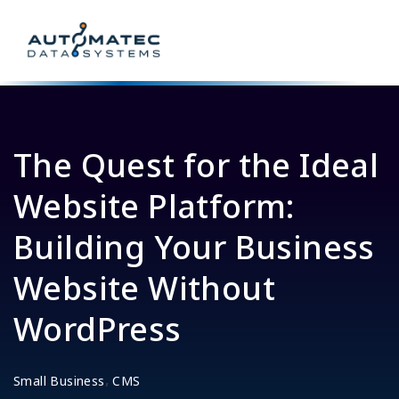
The Quest for the Ideal
Website Platform:
Building Your Business
Website Without
WordPress
,
Small Business
CMS