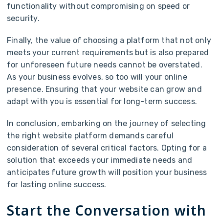
functionality without compromising on speed or
security.
Finally, the value of choosing a platform that not only
meets your current requirements but is also prepared
for unforeseen future needs cannot be overstated.
As your business evolves, so too will your online
presence. Ensuring that your website can grow and
adapt with you is essential for long-term success.
In conclusion, embarking on the journey of selecting
the right website platform demands careful
consideration of several critical factors. Opting for a
solution that exceeds your immediate needs and
anticipates future growth will position your business
for lasting online success.
Start the Conversation with