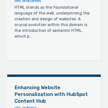
CMS
,
DEVELOPERS
HTML stands as the foundational
language of the web, underpinning the
creation and design of websites. A
crucial evolution within this domain is
the introduction of semantic HTML,
which p...
Enhancing Website
Personalization with HubSpot
Content Hub
CMS
,
HUBSPOT