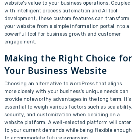
website's value to your business operations. Coupled
with intelligent process automation and AI tool
development, these custom features can transform
your website from a simple information portal into a
powerful tool for business growth and customer
engagement.
Making the Right Choice for
Your Business Website
Choosing an alternative to WordPress that aligns
more closely with your business's unique needs can
provide noteworthy advantages in the long term. It's
essential to weigh various factors such as scalability,
security, and customization when deciding on a
website platform. A well-selected platform will cater
to your current demands while being flexible enough
to accommodate future expansion.