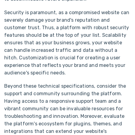
Security is paramount, as a compromised website can
severely damage your brand's reputation and
customer trust. Thus, a platform with robust security
features should be at the top of your list. Scalability
ensures that as your business grows, your website
can handle increased traffic and data without a
hitch. Customization is crucial for creating a user
experience that reflects your brand and meets your
audience's specific needs.
Beyond these technical specifications, consider the
support and community surrounding the platform.
Having access to a responsive support team and a
vibrant community can be invaluable resources for
troubleshooting and innovation. Moreover, evaluate
the platform's ecosystem for plugins, themes, and
integrations that can extend your website's