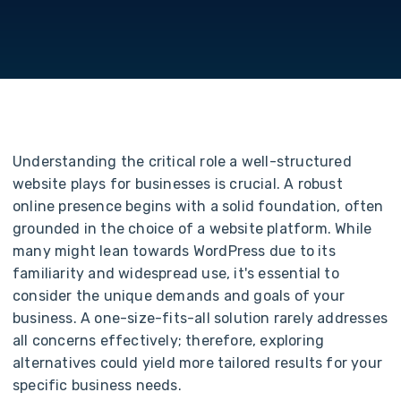
Understanding the critical role a well-structured
website plays for businesses is crucial. A robust
online presence begins with a solid foundation, often
grounded in the choice of a website platform.
While
many might lean towards WordPress due to its
familiarity and widespread use, it's essential to
consider the unique demands and goals of your
business. A one-size-fits-all solution rarely addresses
all concerns effectively; therefore, exploring
alternatives could yield more tailored results for your
specific business needs.