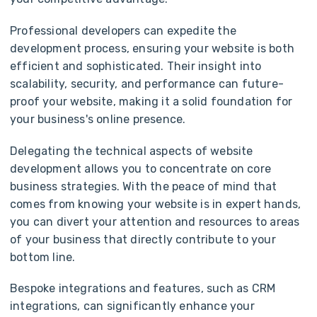
Professional developers can expedite the
development process, ensuring your website is both
efficient and sophisticated. Their insight into
scalability, security, and performance can future-
proof your website, making it a solid foundation for
your business's online presence.
Delegating the technical aspects of website
development allows you to concentrate on core
business strategies. With the peace of mind that
comes from knowing your website is in expert hands,
you can divert your attention and resources to areas
of your business that directly contribute to your
bottom line.
Bespoke integrations and features, such as CRM
integrations, can significantly enhance your