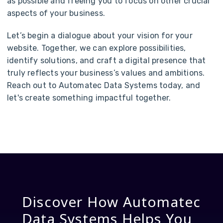
as possible and freeing you to focus on other crucial
aspects of your business.
Let’s begin a dialogue about your vision for your
website. Together, we can explore possibilities,
identify solutions, and craft a digital presence that
truly reflects your business’s values and ambitions.
Reach out to Automatec Data Systems today, and
let's create something impactful together.
Discover How Automatec
Data Systems Helps You