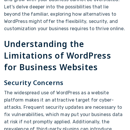
Let's delve deeper into the possibilities that lie
beyond the familiar, exploring how alternatives to
WordPress might offer the flexibility, security, and
customization your business requires to thrive online.
Understanding the
Limitations of WordPress
for Business Websites
Security Concerns
The widespread use of WordPress as a website
platform makes it an attractive target for cyber-
attacks. Frequent security updates are necessary to
fix vulnerabilities, which may put your business data
at risk if not promptly applied. Additionally, the
prevalence of third-party plugins can introduce