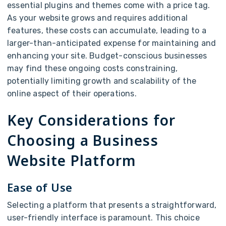
essential plugins and themes come with a price tag.
As your website grows and requires additional
features, these costs can accumulate, leading to a
larger-than-anticipated expense for maintaining and
enhancing your site. Budget-conscious businesses
may find these ongoing costs constraining,
potentially limiting growth and scalability of the
online aspect of their operations.
Key Considerations for
Choosing a Business
Website Platform
Ease of Use
Selecting a platform that presents a straightforward,
user-friendly interface is paramount. This choice