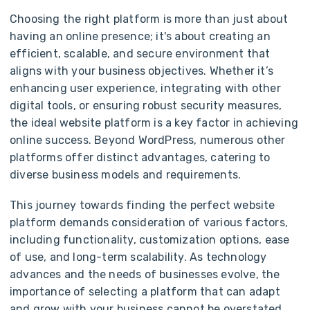
Choosing the right platform is more than just about
having an online presence; it's about creating an
efficient, scalable, and secure environment that
aligns with your business objectives. Whether it’s
enhancing user experience, integrating with other
digital tools, or ensuring robust security measures,
the ideal website platform is a key factor in achieving
online success. Beyond WordPress, numerous other
platforms offer distinct advantages, catering to
diverse business models and requirements.
This journey towards finding the perfect website
platform demands consideration of various factors,
including functionality, customization options, ease
of use, and long-term scalability. As technology
advances and the needs of businesses evolve, the
importance of selecting a platform that can adapt
and grow with your business cannot be overstated.