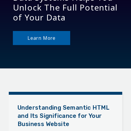
Unlock The Full Potential
of Your Data
Learn More
Understanding Semantic HTML
and Its Significance for Your
Business Website