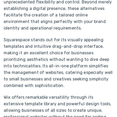
unprecedented flexibility and control. Beyond merely
establishing a digital presence, these alternatives
facilitate the creation of a tailored online
environment that aligns perfectly with your brand
identity and operational requirements.
Squarespace stands out for its visually appealing
templates and intuitive drag-and-drop interface,
making it an excellent choice for businesses
prioritizing aesthetics without wanting to dive deep
into technicalities. Its all-in-one platform simplifies
the management of websites, catering especially well
to small businesses and creatives seeking simplicity
combined with sophistication.
Wix offers remarkable versatility through its
extensive template library and powerful design tools,
allowing businesses of all sizes to create unique,
professional websites without the need for coding