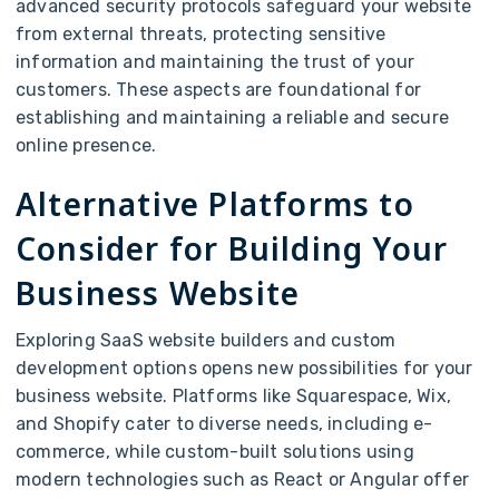
advanced security protocols safeguard your website
from external threats, protecting sensitive
information and maintaining the trust of your
customers. These aspects are foundational for
establishing and maintaining a reliable and secure
online presence.
Alternative Platforms to
Consider for Building Your
Business Website
Exploring SaaS website builders and custom
development options opens new possibilities for your
business website. Platforms like Squarespace, Wix,
and Shopify cater to diverse needs, including e-
commerce, while custom-built solutions using
modern technologies such as React or Angular offer