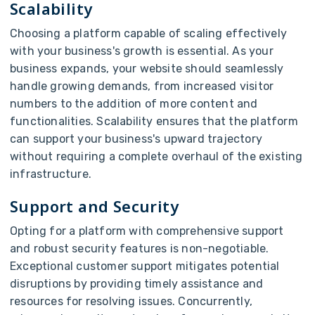
Scalability
Choosing a platform capable of scaling effectively
with your business's growth is essential. As your
business expands, your website should seamlessly
handle growing demands, from increased visitor
numbers to the addition of more content and
functionalities. Scalability ensures that the platform
can support your business's upward trajectory
without requiring a complete overhaul of the existing
infrastructure.
Support and Security
Opting for a platform with comprehensive support
and robust security features is non-negotiable.
Exceptional customer support mitigates potential
disruptions by providing timely assistance and
resources for resolving issues. Concurrently,