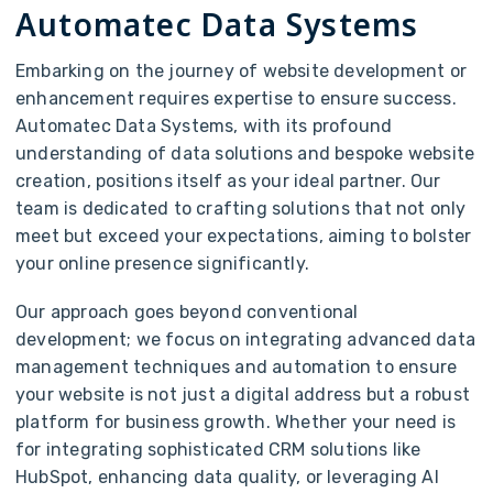
Automatec Data Systems
Embarking on the journey of website development or
enhancement requires expertise to ensure success.
Automatec Data Systems, with its profound
understanding of data solutions and bespoke website
creation, positions itself as your ideal partner. Our
team is dedicated to crafting solutions that not only
meet but exceed your expectations, aiming to bolster
your online presence significantly.
Our approach goes beyond conventional
development; we focus on integrating advanced data
management techniques and automation to ensure
your website is not just a digital address but a robust
platform for business growth. Whether your need is
for integrating sophisticated CRM solutions like
HubSpot, enhancing data quality, or leveraging AI