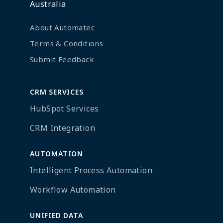
Australia
About Automatec
Terms & Conditions
Submit Feedback
CRM SERVICES
HubSpot Services
CRM Integration
AUTOMATION
Intelligent Process Automation
Workflow Automation
UNIFIED DATA