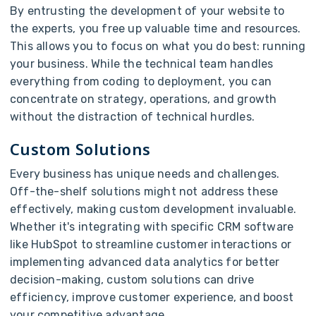
By entrusting the development of your website to
the experts, you free up valuable time and resources.
This allows you to focus on what you do best: running
your business. While the technical team handles
everything from coding to deployment, you can
concentrate on strategy, operations, and growth
without the distraction of technical hurdles.
Custom Solutions
Every business has unique needs and challenges.
Off-the-shelf solutions might not address these
effectively, making custom development invaluable.
Whether it's integrating with specific CRM software
like HubSpot to streamline customer interactions or
implementing advanced data analytics for better
decision-making, custom solutions can drive
efficiency, improve customer experience, and boost
your competitive advantage.