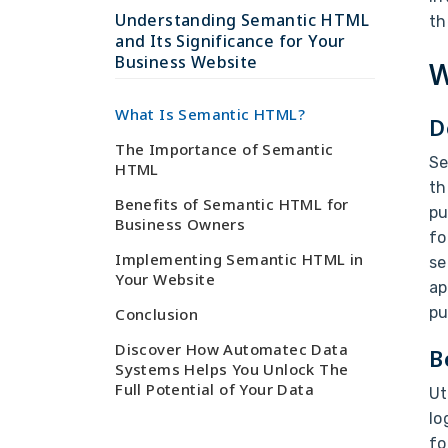
Understanding Semantic HTML
th
and Its Significance for Your
Business Website
W
What Is Semantic HTML?
D
The Importance of Semantic
Se
HTML
th
Benefits of Semantic HTML for
pu
Business Owners
fo
Implementing Semantic HTML in
se
Your Website
ap
pu
Conclusion
Discover How Automatec Data
B
Systems Helps You Unlock The
Full Potential of Your Data
Ut
lo
fo