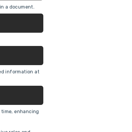
hin a document.
ed information at
d time, enhancing