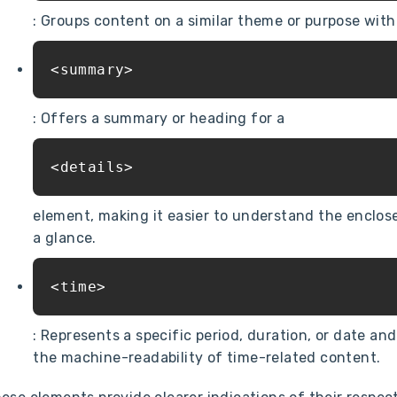
: Groups content on a similar theme or purpose wit
<summary>
: Offers a summary or heading for a
<details>
element, making it easier to understand the enclos
a glance.
<time>
: Represents a specific period, duration, or date an
the machine-readability of time-related content.