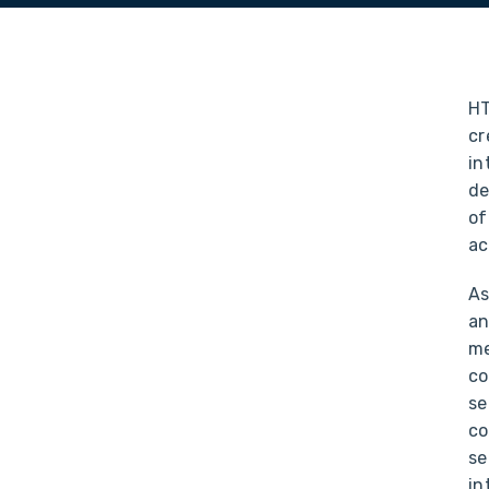
HT
cr
in
de
of
ac
As
an
me
co
se
co
se
in