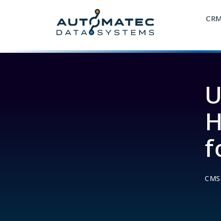
CR
U
H
f
CMS