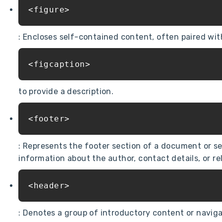
<figure>
: Encloses self-contained content, often paired wit
<figcaption>
to provide a description.
<footer>
: Represents the footer section of a document or se
information about the author, contact details, or r
<header>
: Denotes a group of introductory content or navigat