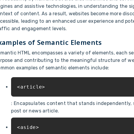
gines and assistive technologies, in understanding the s
ntext of content. As a result, websites become more disc
cessible, leading to an enhanced user experience and pote
affic and engagement levels.
xamples of Semantic Elements
mantic HTML encompasses a variety of elements, each ser
rpose and contributing to the meaningful structure of w
mmon examples of semantic elements include:
<article>
: Encapsulates content that stands independently, 
post or news article.
<aside>