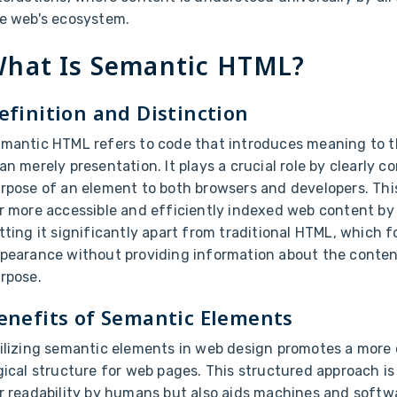
e web's ecosystem.
hat Is Semantic HTML?
efinition and Distinction
mantic HTML refers to code that introduces meaning to t
an merely presentation. It plays a crucial role by clearly
rpose of an element to both browsers and developers. Thi
r more accessible and efficiently indexed web content by
tting it significantly apart from traditional HTML, which 
pearance without providing information about the content
rpose.
enefits of Semantic Elements
ilizing semantic elements in web design promotes a more
gical structure for web pages. This structured approach is 
r readability by humans but also aids machines and softwa