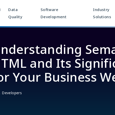
M
Data
Software
Industry
Quality
Development
Solutions
nderstanding Sema
TML and Its Signif
or Your Business W
,
Developers