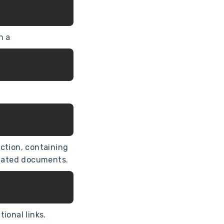
h a
ction, containing
elated documents.
ional links.