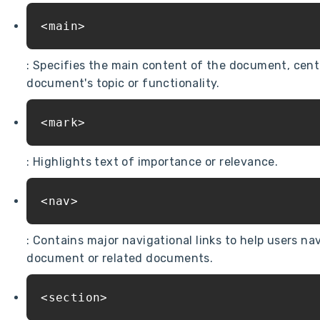
<main>
: Specifies the main content of the document, centr
document's topic or functionality.
<mark>
: Highlights text of importance or relevance.
<nav>
: Contains major navigational links to help users na
document or related documents.
<section>