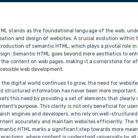
ML stands as the foundational language of the web, und
eation and design of websites. A crucial evolution within 
troduction of semantic HTML, which plays a pivotal role 
sign. Semantic HTML goes beyond mere aesthetics to en
 the content on web pages, making it a cornerstone for e
cessible web development.
 the digital world continues to grow, the need for website
d structured information has never been more important
ets this need by providing a set of elements that clearly 
ntent's purpose. This clarity is not only beneficial for user
arch engines and developers, who rely on well-structured
ntent accurately and maintain websites efficiently. The t
mantic HTML marks a significant step towards more mea
teractions, where content is understood universally by all 