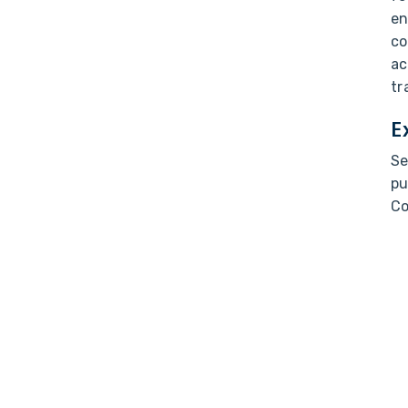
en
co
ac
tr
E
Se
pu
Co