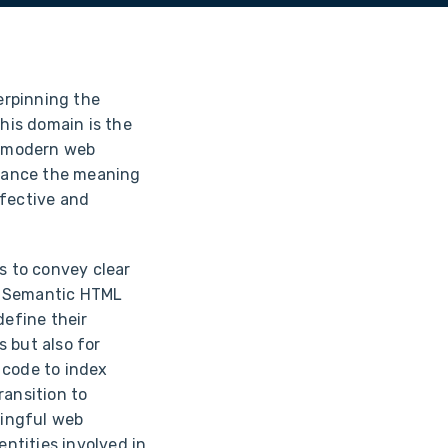
erpinning the
this domain is the
in modern web
hance the meaning
ffective and
s to convey clear
. Semantic HTML
define their
s but also for
 code to index
ransition to
ningful web
entities involved in