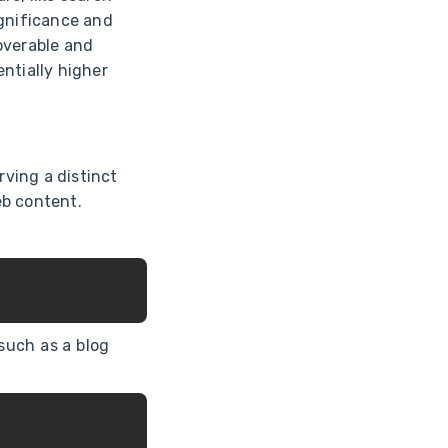
ignificance and
overable and
ntially higher
ving a distinct
eb content.
such as a blog