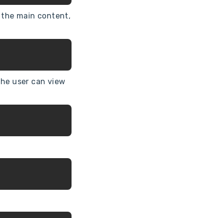
m the main content,
the user can view