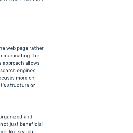
he web page rather
 communicating the
s approach allows
 search engines,
focuses more on
's structure or
 organized and
not just beneficial
re, like search