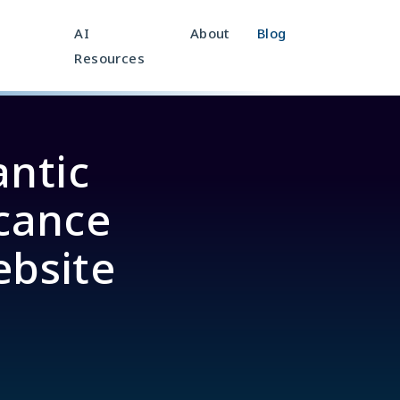
AI
About
Blog
Resources
ntic
icance
ebsite