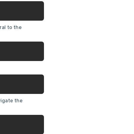
al to the
vigate the