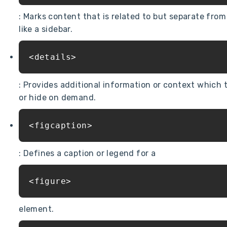
: Marks content that is related to but separate fro
like a sidebar.
<details>
: Provides additional information or context which 
or hide on demand.
<figcaption>
: Defines a caption or legend for a
<figure>
element.