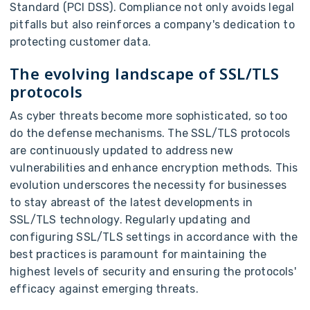
Standard (PCI DSS). Compliance not only avoids legal
pitfalls but also reinforces a company's dedication to
protecting customer data.
The evolving landscape of SSL/TLS
protocols
As cyber threats become more sophisticated, so too
do the defense mechanisms. The SSL/TLS protocols
are continuously updated to address new
vulnerabilities and enhance encryption methods. This
evolution underscores the necessity for businesses
to stay abreast of the latest developments in
SSL/TLS technology. Regularly updating and
configuring SSL/TLS settings in accordance with the
best practices is paramount for maintaining the
highest levels of security and ensuring the protocols'
efficacy against emerging threats.