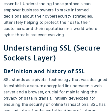
essential. Understanding these protocols can
empower business owners to make informed
decisions about their cybersecurity strategies,
ultimately helping to protect their data, their
customers, and their reputation in a world where
cyber threats are ever-evolving.
Understanding SSL (Secure
Sockets Layer)
Definition and history of SSL
SSL stands as a pivotal technology that was designed
to establish a secure encrypted link between a web
server and a browser, crucial for maintaining the
privacy of data in transit. Initially developed for
ensuring the security of online transactions, SSL has
evolved into a fundamental backbone of internet