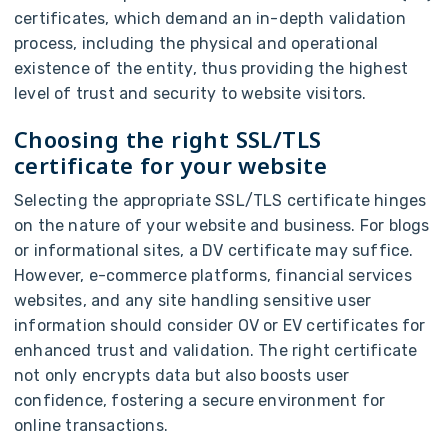
certificates, which demand an in-depth validation
process, including the physical and operational
existence of the entity, thus providing the highest
level of trust and security to website visitors.
Choosing the right SSL/TLS
certificate for your website
Selecting the appropriate SSL/TLS certificate hinges
on the nature of your website and business. For blogs
or informational sites, a DV certificate may suffice.
However, e-commerce platforms, financial services
websites, and any site handling sensitive user
information should consider OV or EV certificates for
enhanced trust and validation. The right certificate
not only encrypts data but also boosts user
confidence, fostering a secure environment for
online transactions.