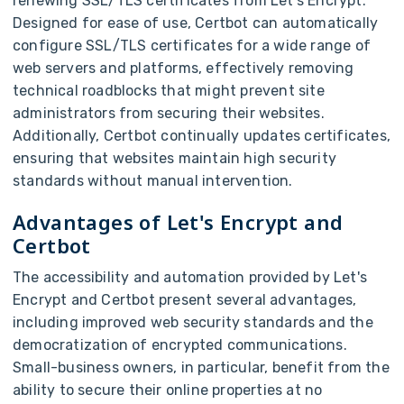
renewing SSL/TLS certificates from Let's Encrypt.
Designed for ease of use, Certbot can automatically
configure SSL/TLS certificates for a wide range of
web servers and platforms, effectively removing
technical roadblocks that might prevent site
administrators from securing their websites.
Additionally, Certbot continually updates certificates,
ensuring that websites maintain high security
standards without manual intervention.
Advantages of Let's Encrypt and
Certbot
The accessibility and automation provided by Let's
Encrypt and Certbot present several advantages,
including improved web security standards and the
democratization of encrypted communications.
Small-business owners, in particular, benefit from the
ability to secure their online properties at no