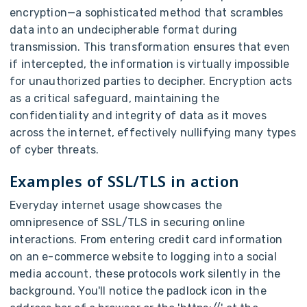
encryption—a sophisticated method that scrambles
data into an undecipherable format during
transmission. This transformation ensures that even
if intercepted, the information is virtually impossible
for unauthorized parties to decipher. Encryption acts
as a critical safeguard, maintaining the
confidentiality and integrity of data as it moves
across the internet, effectively nullifying many types
of cyber threats.
Examples of SSL/TLS in action
Everyday internet usage showcases the
omnipresence of SSL/TLS in securing online
interactions. From entering credit card information
on an e-commerce website to logging into a social
media account, these protocols work silently in the
background. You'll notice the padlock icon in the