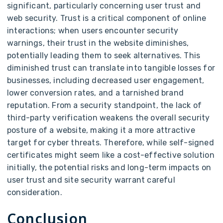
significant, particularly concerning user trust and
web security. Trust is a critical component of online
interactions; when users encounter security
warnings, their trust in the website diminishes,
potentially leading them to seek alternatives. This
diminished trust can translate into tangible losses for
businesses, including decreased user engagement,
lower conversion rates, and a tarnished brand
reputation. From a security standpoint, the lack of
third-party verification weakens the overall security
posture of a website, making it a more attractive
target for cyber threats. Therefore, while self-signed
certificates might seem like a cost-effective solution
initially, the potential risks and long-term impacts on
user trust and site security warrant careful
consideration.
Conclusion