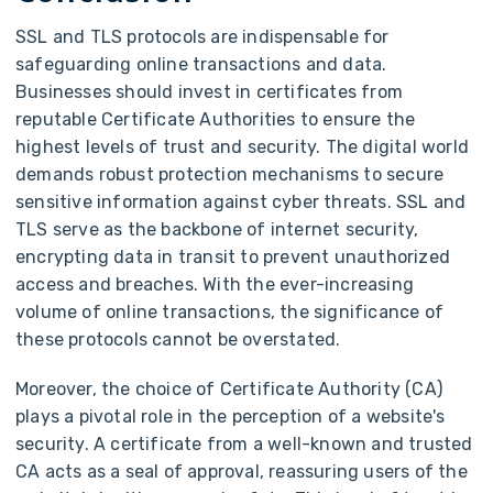
SSL and TLS protocols are indispensable for
safeguarding online transactions and data.
Businesses should invest in certificates from
reputable Certificate Authorities to ensure the
highest levels of trust and security. The digital world
demands robust protection mechanisms to secure
sensitive information against cyber threats. SSL and
TLS serve as the backbone of internet security,
encrypting data in transit to prevent unauthorized
access and breaches. With the ever-increasing
volume of online transactions, the significance of
these protocols cannot be overstated.
Moreover, the choice of Certificate Authority (CA)
plays a pivotal role in the perception of a website's
security. A certificate from a well-known and trusted
CA acts as a seal of approval, reassuring users of the