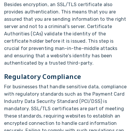
Besides encryption, an SSL/TLS certificate also
provides authentication. This means that you are
assured that you are sending information to the right
server and not to a criminal's server. Certificate
Authorities (CAs) validate the identity of the
certificate holder before it is issued. This step is
crucial for preventing man-in-the-middle attacks
and ensuring that a website's identity has been
authenticated by a trusted third-party.
Regulatory Compliance
For businesses that handle sensitive data, compliance
with regulatory standards such as the Payment Card
Industry Data Security Standard (PCI/DSS) is
mandatory. SSL/TLS certificates are part of meeting
these standards, requiring websites to establish an
encrypted connection to handle card information
securely. Failing to comply with such regulations can