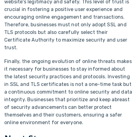
website's legitimacy and safety. This level of trust is
crucial in fostering a positive user experience and
encouraging online engagement and transactions.
Therefore, businesses must not only adopt SSL and
TLS protocols but also carefully select their
Certificate Authority to maximize security and user
trust.
Finally, the ongoing evolution of online threats makes
it necessary for businesses to stay informed about
the latest security practices and protocols. Investing
in SSL and TLS certificates is not a one-time task but
a continuous commitment to online security and data
integrity. Businesses that prioritize and keep abreast
of security advancements can better protect
themselves and their customers, ensuring a safer
online environment for everyone.