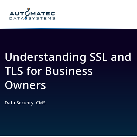
Understanding SSL and
TLS for Business
Owners
,
Data Security
CMS