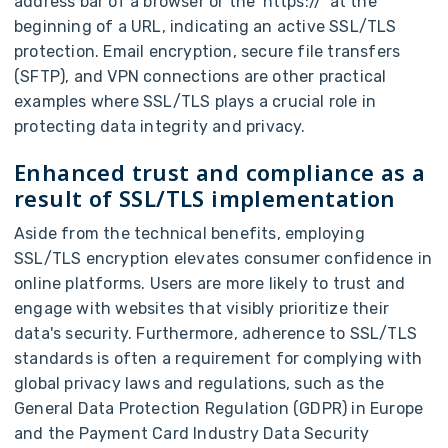
address bar of a browser or the 'https://' at the
beginning of a URL, indicating an active SSL/TLS
protection. Email encryption, secure file transfers
(SFTP), and VPN connections are other practical
examples where SSL/TLS plays a crucial role in
protecting data integrity and privacy.
Enhanced trust and compliance as a
result of SSL/TLS implementation
Aside from the technical benefits, employing
SSL/TLS encryption elevates consumer confidence in
online platforms. Users are more likely to trust and
engage with websites that visibly prioritize their
data's security. Furthermore, adherence to SSL/TLS
standards is often a requirement for complying with
global privacy laws and regulations, such as the
General Data Protection Regulation (GDPR) in Europe
and the Payment Card Industry Data Security