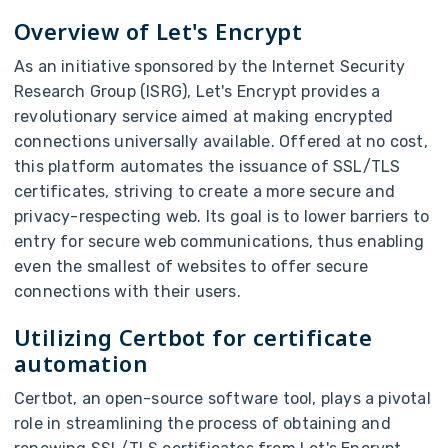
Overview of Let's Encrypt
As an initiative sponsored by the Internet Security
Research Group (ISRG), Let's Encrypt provides a
revolutionary service aimed at making encrypted
connections universally available. Offered at no cost,
this platform automates the issuance of SSL/TLS
certificates, striving to create a more secure and
privacy-respecting web. Its goal is to lower barriers to
entry for secure web communications, thus enabling
even the smallest of websites to offer secure
connections with their users.
Utilizing Certbot for certificate
automation
Certbot, an open-source software tool, plays a pivotal
role in streamlining the process of obtaining and