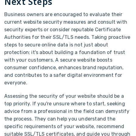
Next Steps
Business owners are encouraged to evaluate their
current website security measures and consult with
security experts or consider reputable Certificate
Authorities for their SSL/TLS needs. Taking proactive
steps to secure online data is not just about
protection; it's about building a foundation of trust
with your customers. A secure website boosts
consumer confidence, enhances brand reputation,
and contributes to a safer digital environment for
everyone.
Assessing the security of your website should be a
top priority. If you're unsure where to start, seeking
advice from a professional in the field can demystify
the process. They can help you understand the
specific requirements of your website, recommend
suitable SSL/TLS certificates, and guide you through