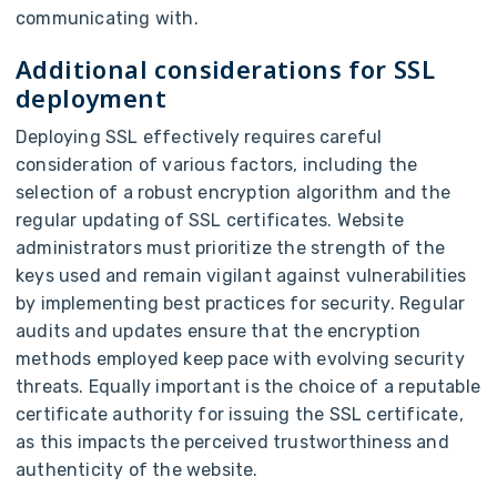
communicating with.
Additional considerations for SSL
deployment
Deploying SSL effectively requires careful
consideration of various factors, including the
selection of a robust encryption algorithm and the
regular updating of SSL certificates. Website
administrators must prioritize the strength of the
keys used and remain vigilant against vulnerabilities
by implementing best practices for security. Regular
audits and updates ensure that the encryption
methods employed keep pace with evolving security
threats. Equally important is the choice of a reputable
certificate authority for issuing the SSL certificate,
as this impacts the perceived trustworthiness and
authenticity of the website.