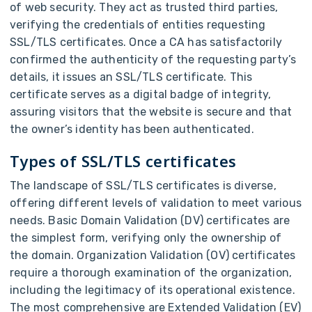
of web security. They act as trusted third parties,
verifying the credentials of entities requesting
SSL/TLS certificates. Once a CA has satisfactorily
confirmed the authenticity of the requesting party’s
details, it issues an SSL/TLS certificate. This
certificate serves as a digital badge of integrity,
assuring visitors that the website is secure and that
the owner’s identity has been authenticated.
Types of SSL/TLS certificates
The landscape of SSL/TLS certificates is diverse,
offering different levels of validation to meet various
needs. Basic Domain Validation (DV) certificates are
the simplest form, verifying only the ownership of
the domain. Organization Validation (OV) certificates
require a thorough examination of the organization,
including the legitimacy of its operational existence.
The most comprehensive are Extended Validation (EV)