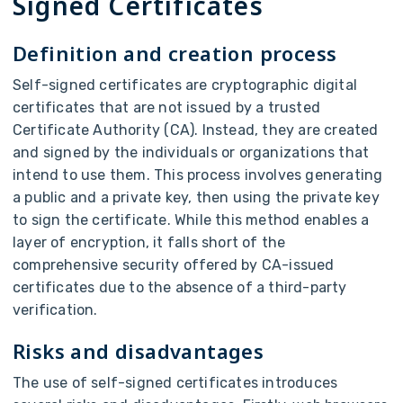
Signed Certificates
Definition and creation process
Self-signed certificates are cryptographic digital
certificates that are not issued by a trusted
Certificate Authority (CA). Instead, they are created
and signed by the individuals or organizations that
intend to use them. This process involves generating
a public and a private key, then using the private key
to sign the certificate. While this method enables a
layer of encryption, it falls short of the
comprehensive security offered by CA-issued
certificates due to the absence of a third-party
verification.
Risks and disadvantages
The use of self-signed certificates introduces