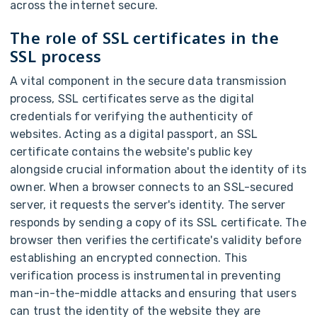
across the internet secure.
The role of SSL certificates in the
SSL process
A vital component in the secure data transmission
process, SSL certificates serve as the digital
credentials for verifying the authenticity of
websites. Acting as a digital passport, an SSL
certificate contains the website's public key
alongside crucial information about the identity of its
owner. When a browser connects to an SSL-secured
server, it requests the server's identity. The server
responds by sending a copy of its SSL certificate. The
browser then verifies the certificate's validity before
establishing an encrypted connection. This
verification process is instrumental in preventing
man-in-the-middle attacks and ensuring that users
can trust the identity of the website they are