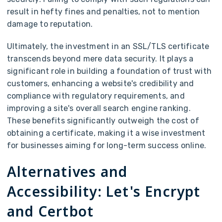
result in hefty fines and penalties, not to mention
damage to reputation.
Ultimately, the investment in an SSL/TLS certificate
transcends beyond mere data security. It plays a
significant role in building a foundation of trust with
customers, enhancing a website's credibility and
compliance with regulatory requirements, and
improving a site's overall search engine ranking.
These benefits significantly outweigh the cost of
obtaining a certificate, making it a wise investment
for businesses aiming for long-term success online.
Alternatives and
Accessibility: Let's Encrypt
and Certbot