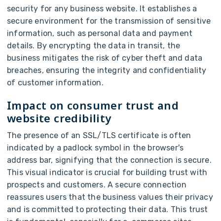
security for any business website. It establishes a
secure environment for the transmission of sensitive
information, such as personal data and payment
details. By encrypting the data in transit, the
business mitigates the risk of cyber theft and data
breaches, ensuring the integrity and confidentiality
of customer information.
Impact on consumer trust and
website credibility
The presence of an SSL/TLS certificate is often
indicated by a padlock symbol in the browser's
address bar, signifying that the connection is secure.
This visual indicator is crucial for building trust with
prospects and customers. A secure connection
reassures users that the business values their privacy
and is committed to protecting their data. This trust