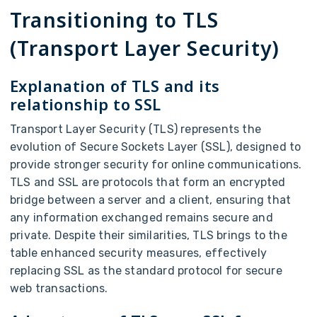
Transitioning to TLS
(Transport Layer Security)
Explanation of TLS and its
relationship to SSL
Transport Layer Security (TLS) represents the
evolution of Secure Sockets Layer (SSL), designed to
provide stronger security for online communications.
TLS and SSL are protocols that form an encrypted
bridge between a server and a client, ensuring that
any information exchanged remains secure and
private. Despite their similarities, TLS brings to the
table enhanced security measures, effectively
replacing SSL as the standard protocol for secure
web transactions.