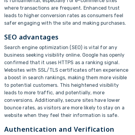
is fundamental, especially for e-commerce sites
where transactions are frequent. Enhanced trust
leads to higher conversion rates as consumers feel
safer engaging with the site and making purchases.
SEO advantages
Search engine optimization (SEO) is vital for any
business seeking visibility online. Google has openly
confirmed that it uses HTTPS as a ranking signal.
Websites with SSL/TLS certificates often experience
a boost in search rankings, making them more visible
to potential customers. This heightened visibility
leads to more traffic, and potentially, more
conversions. Additionally, secure sites have lower
bounce rates, as visitors are more likely to stay on a
website when they feel their information is safe.
Authentication and Verification