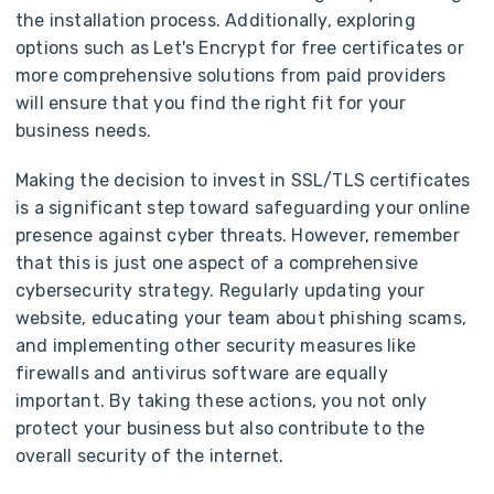
the installation process. Additionally, exploring
options such as Let's Encrypt for free certificates or
more comprehensive solutions from paid providers
will ensure that you find the right fit for your
business needs.
Making the decision to invest in SSL/TLS certificates
is a significant step toward safeguarding your online
presence against cyber threats. However, remember
that this is just one aspect of a comprehensive
cybersecurity strategy. Regularly updating your
website, educating your team about phishing scams,
and implementing other security measures like
firewalls and antivirus software are equally
important. By taking these actions, you not only
protect your business but also contribute to the
overall security of the internet.