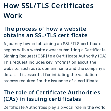
How SSL/TLS Certificates
Work
The process of how a website
obtains an SSL/TLS certificate
A journey toward obtaining an SSL/TLS certificate
begins with a website owner submitting a Certificate
Signing Request (CSR) to a Certificate Authority (CA).
This request includes key information about the
website, such as its domain name and the company’s
details. It is essential for initiating the validation
process required for the issuance of a certificate.
The role of Certificate Authorities
(CAs) in issuing certificates
Certificate Authorities play a pivotal role in the world