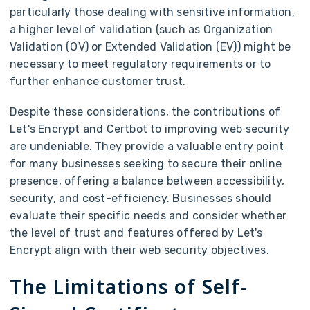
particularly those dealing with sensitive information,
a higher level of validation (such as Organization
Validation (OV) or Extended Validation (EV)) might be
necessary to meet regulatory requirements or to
further enhance customer trust.
Despite these considerations, the contributions of
Let's Encrypt and Certbot to improving web security
are undeniable. They provide a valuable entry point
for many businesses seeking to secure their online
presence, offering a balance between accessibility,
security, and cost-efficiency. Businesses should
evaluate their specific needs and consider whether
the level of trust and features offered by Let's
Encrypt align with their web security objectives.
The Limitations of Self-