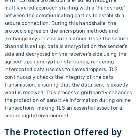
With TLS, data protection is ensured through a
multilayered approach starting with a "handshake"
between the communicating parties to establish a
secure connection. During this handshake, the
protocols agree on the encryption methods and
exchange keys in a secure manner. Once the secure
channel is set up, data is encrypted on the sender’s
side and decrypted on the receiver’s side using the
agreed-upon encryption standards, rendering
intercepted data useless to eavesdroppers. TLS
continuously checks the integrity of the data
transmission, ensuring that the data sent is exactly
what is received. This process significantly enhances
the protection of sensitive information during online
transactions, making TLS an essential asset for a
secure digital environment.
The Protection Offered by