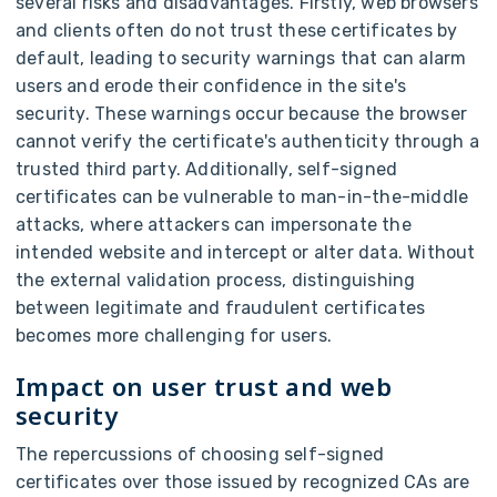
several risks and disadvantages. Firstly, web browsers
and clients often do not trust these certificates by
default, leading to security warnings that can alarm
users and erode their confidence in the site's
security. These warnings occur because the browser
cannot verify the certificate's authenticity through a
trusted third party. Additionally, self-signed
certificates can be vulnerable to man-in-the-middle
attacks, where attackers can impersonate the
intended website and intercept or alter data. Without
the external validation process, distinguishing
between legitimate and fraudulent certificates
becomes more challenging for users.
Impact on user trust and web
security
The repercussions of choosing self-signed
certificates over those issued by recognized CAs are