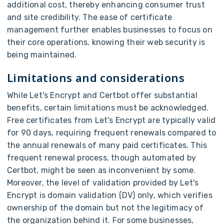
additional cost, thereby enhancing consumer trust
and site credibility. The ease of certificate
management further enables businesses to focus on
their core operations, knowing their web security is
being maintained.
Limitations and considerations
While Let's Encrypt and Certbot offer substantial
benefits, certain limitations must be acknowledged.
Free certificates from Let's Encrypt are typically valid
for 90 days, requiring frequent renewals compared to
the annual renewals of many paid certificates. This
frequent renewal process, though automated by
Certbot, might be seen as inconvenient by some.
Moreover, the level of validation provided by Let's
Encrypt is domain validation (DV) only, which verifies
ownership of the domain but not the legitimacy of
the organization behind it. For some businesses,