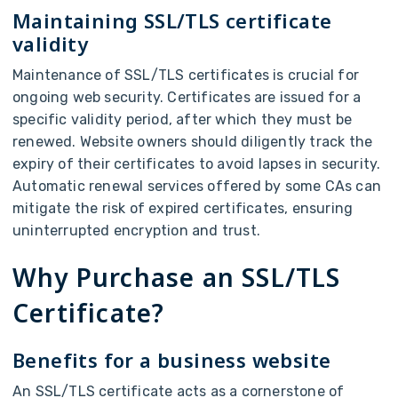
Maintaining SSL/TLS certificate
validity
Maintenance of SSL/TLS certificates is crucial for
ongoing web security. Certificates are issued for a
specific validity period, after which they must be
renewed. Website owners should diligently track the
expiry of their certificates to avoid lapses in security.
Automatic renewal services offered by some CAs can
mitigate the risk of expired certificates, ensuring
uninterrupted encryption and trust.
Why Purchase an SSL/TLS
Certificate?
Benefits for a business website
An SSL/TLS certificate acts as a cornerstone of