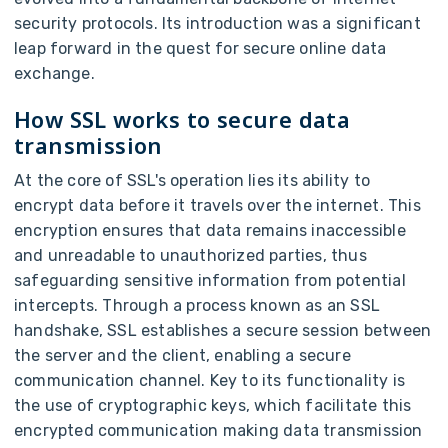
security protocols. Its introduction was a significant
leap forward in the quest for secure online data
exchange.
How SSL works to secure data
transmission
At the core of SSL's operation lies its ability to
encrypt data before it travels over the internet. This
encryption ensures that data remains inaccessible
and unreadable to unauthorized parties, thus
safeguarding sensitive information from potential
intercepts. Through a process known as an SSL
handshake, SSL establishes a secure session between
the server and the client, enabling a secure
communication channel. Key to its functionality is
the use of cryptographic keys, which facilitate this
encrypted communication making data transmission