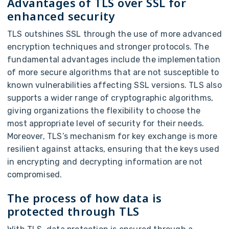
Advantages of TLS over SSL for
enhanced security
TLS outshines SSL through the use of more advanced
encryption techniques and stronger protocols. The
fundamental advantages include the implementation
of more secure algorithms that are not susceptible to
known vulnerabilities affecting SSL versions. TLS also
supports a wider range of cryptographic algorithms,
giving organizations the flexibility to choose the
most appropriate level of security for their needs.
Moreover, TLS’s mechanism for key exchange is more
resilient against attacks, ensuring that the keys used
in encrypting and decrypting information are not
compromised.
The process of how data is
protected through TLS