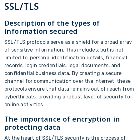
SSL/TLS
Description of the types of
information secured
SSL/TLS protocols serve as a shield for a broad array
of sensitive information. This includes, but is not
limited to, personal identification details, financial
records, login credentials, legal documents, and
confidential business data. By creating a secure
channel for communication over the internet, these
protocols ensure that data remains out of reach from
cyberthreats, providing a robust layer of security for
online activities.
The importance of encryption in
protecting data
At the heart of SSL/TLS security is the process of