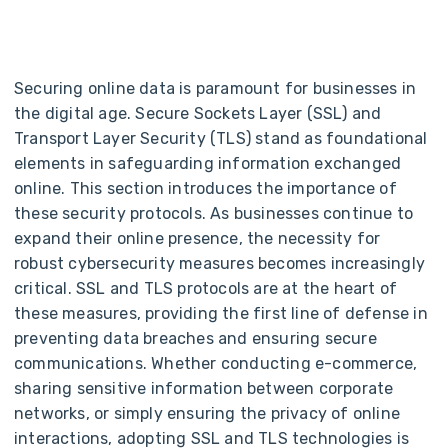
Securing online data is paramount for businesses in
the digital age. Secure Sockets Layer (SSL) and
Transport Layer Security (TLS) stand as foundational
elements in safeguarding information exchanged
online.
This section introduces the importance of
these security protocols. As businesses continue to
expand their online presence, the necessity for
robust cybersecurity measures becomes increasingly
critical. SSL and TLS protocols are at the heart of
these measures, providing the first line of defense in
preventing data breaches and ensuring secure
communications. Whether conducting e-commerce,
sharing sensitive information between corporate
networks, or simply ensuring the privacy of online
interactions, adopting SSL and TLS technologies is